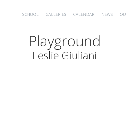
SCHOOL
GALLERIES
CALENDAR
NEWS
OUT
Playground
Leslie Giuliani