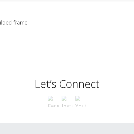
ilded frame
Let’s Connect