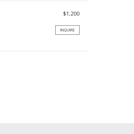
$1,200
INQUIRE