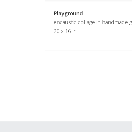
Playground
encaustic collage in handmade g
20 x 16 in