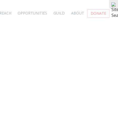
REACH
OPPORTUNITIES
GUILD
ABOUT
DONATE