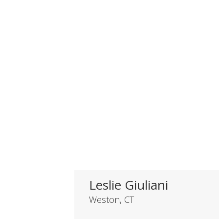
HONORABLE
MENTION
Leslie Giuliani
Weston, CT