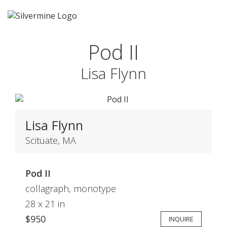
Pod II
Lisa Flynn
Lisa Flynn
Scituate, MA
Pod II
collagraph, monotype
28 x 21 in
$950
INQUIRE