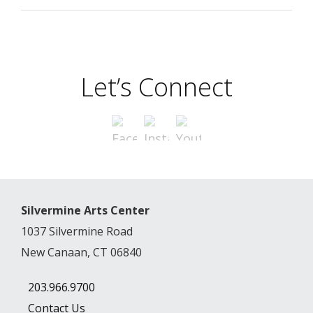
Let’s Connect
Silvermine Arts Center
1037 Silvermine Road
New Canaan, CT 06840
203.966.9700
Contact Us