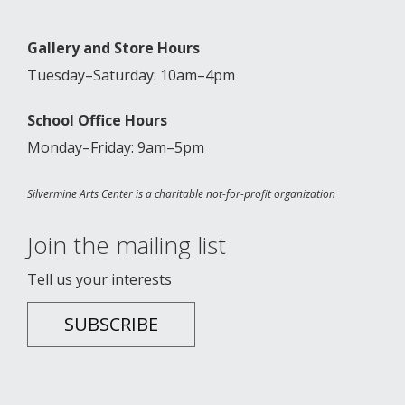
Gallery and Store Hours
Tuesday–Saturday: 10am–4pm
School Office Hours
Monday–Friday: 9am–5pm
Silvermine Arts Center is a charitable not-for-profit organization
Join the mailing list
Tell us your interests
SUBSCRIBE