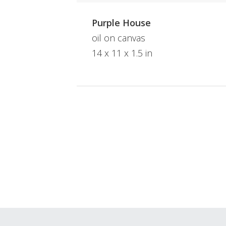
Purple House
oil on canvas
14 x 11 x 1.5 in