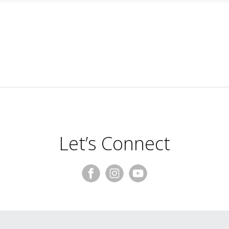
Let’s Connect