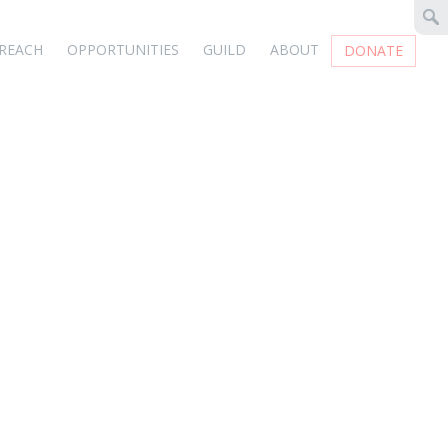
REACH
OPPORTUNITIES
GUILD
ABOUT
DONATE