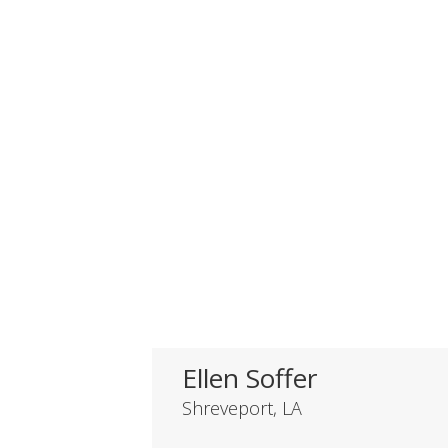
Ellen Soffer
Shreveport, LA