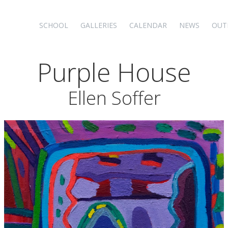
SCHOOL
GALLERIES
CALENDAR
NEWS
OUT
Purple House
Ellen Soffer