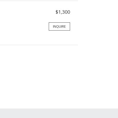
$1,300
INQUIRE