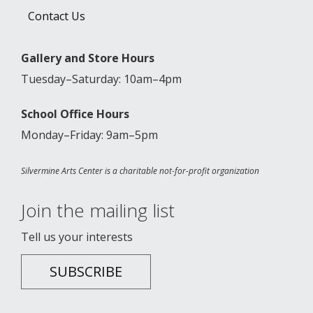
Contact Us
Gallery and Store Hours
Tuesday–Saturday: 10am–4pm
School Office Hours
Monday–Friday: 9am–5pm
Silvermine Arts Center is a charitable not-for-profit organization
Join the mailing list
Tell us your interests
SUBSCRIBE