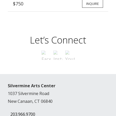
$750
INQUIRE
Let’s Connect
Silvermine Arts Center
1037 Silvermine Road
New Canaan, CT 06840
203.966.9700