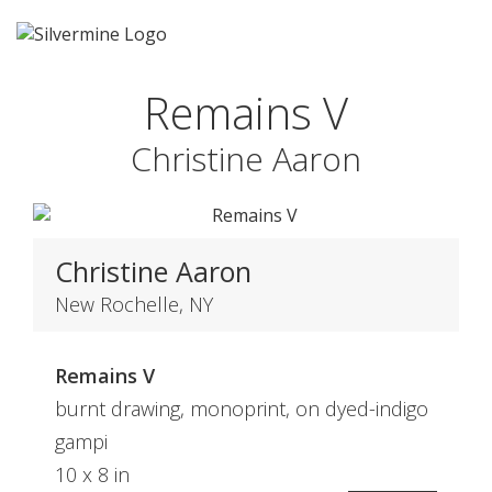
Remains V
Christine Aaron
Christine Aaron
New Rochelle, NY
Remains V
burnt drawing, monoprint, on dyed-indigo
gampi
10 x 8 in