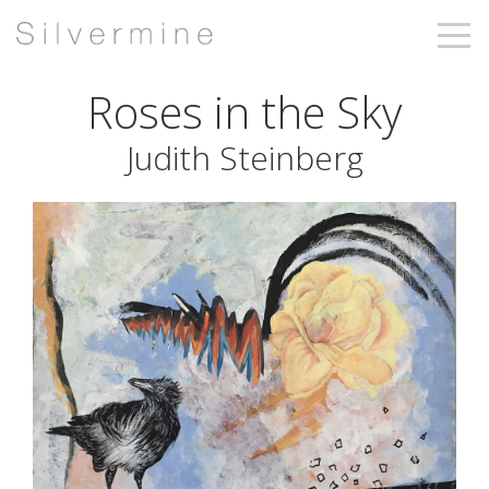
Roses in the Sky
Judith Steinberg