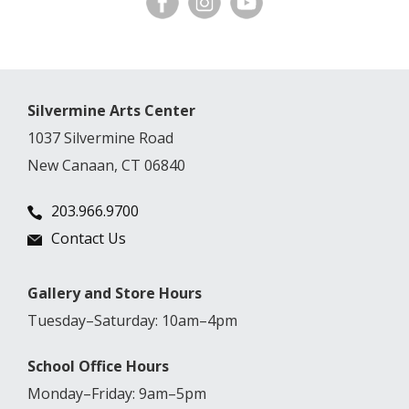
Silvermine Arts Center
1037 Silvermine Road
New Canaan, CT 06840
203.966.9700
Contact Us
Gallery and Store Hours
Tuesday–Saturday: 10am–4pm
School Office Hours
Monday–Friday: 9am–5pm