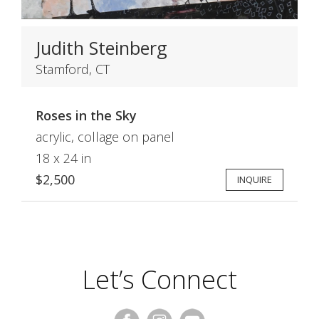
Judith Steinberg
Stamford, CT
Roses in the Sky
acrylic, collage on panel
18 x 24 in
$2,500
INQUIRE
Let’s Connect