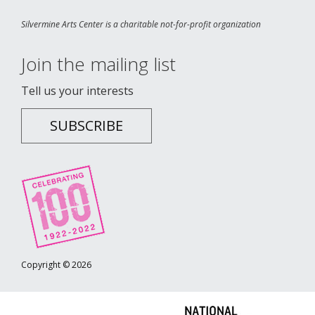
Silvermine Arts Center is a charitable not-for-profit organization
Join the mailing list
Tell us your interests
SUBSCRIBE
Copyright © 2026