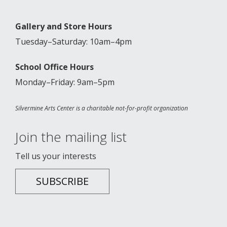
Gallery and Store Hours
Tuesday–Saturday: 10am–4pm
School Office Hours
Monday–Friday: 9am–5pm
Silvermine Arts Center is a charitable not-for-profit organization
Join the mailing list
Tell us your interests
SUBSCRIBE