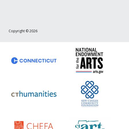
Copyright © 2026