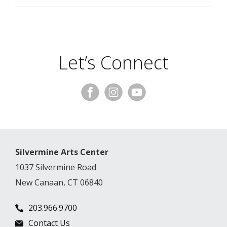
Let’s Connect
Silvermine Arts Center
1037 Silvermine Road
New Canaan, CT 06840
203.966.9700
Contact Us