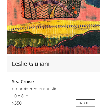
Leslie Giuliani
Sea Cruise
embroidered encaustic
10 x 8 in
$350
INQUIRE