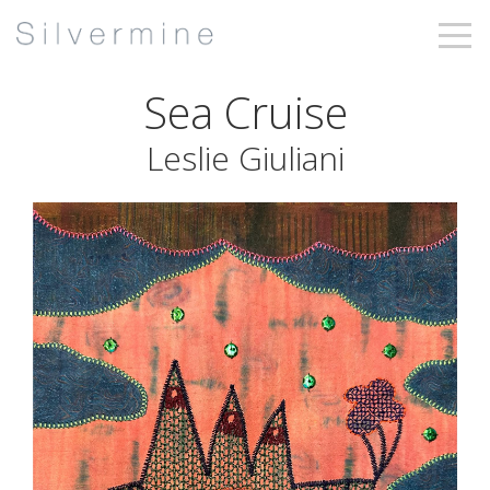
Sea Cruise
Leslie Giuliani