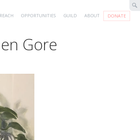
REACH
OPPORTUNITIES
GUILD
ABOUT
DONATE
elen Gore