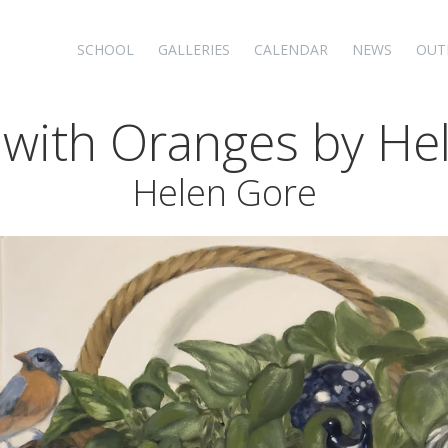
SCHOOL
GALLERIES
CALENDAR
NEWS
OUT
fe with Oranges by H
Helen Gore