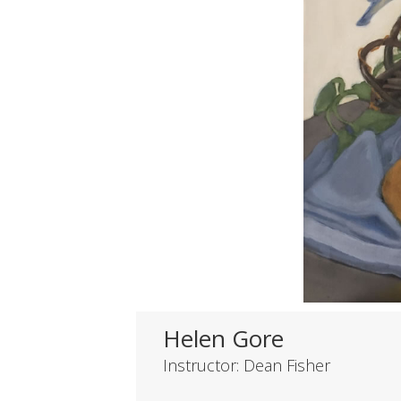
Helen Gore
Instructor: Dean Fisher