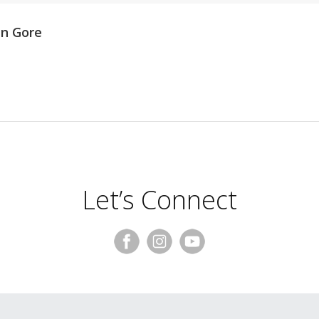
en Gore
Let’s Connect