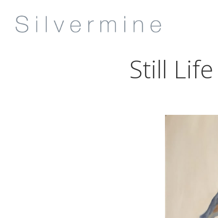
Still Li