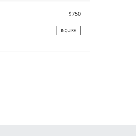
$750
INQUIRE