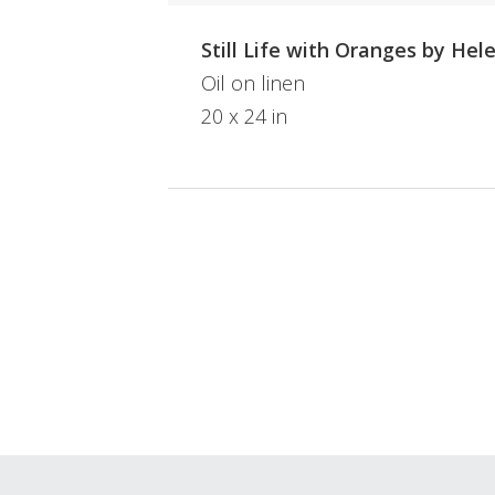
Still Life with Oranges by Hel
Oil on linen
20 x 24 in