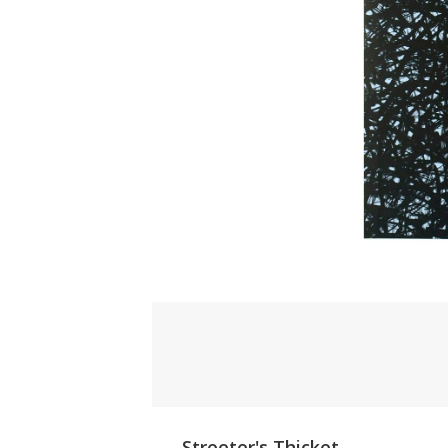
Streeter's Thicket