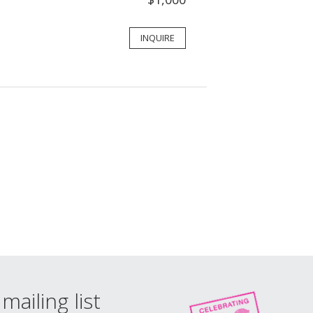
INQUIRE
mailing list