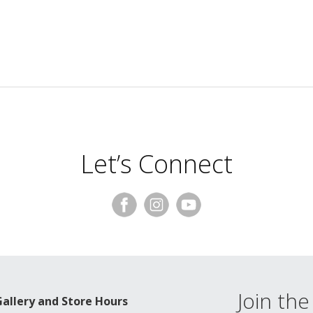
Let’s Connect
Join the 
Gallery and Store Hours