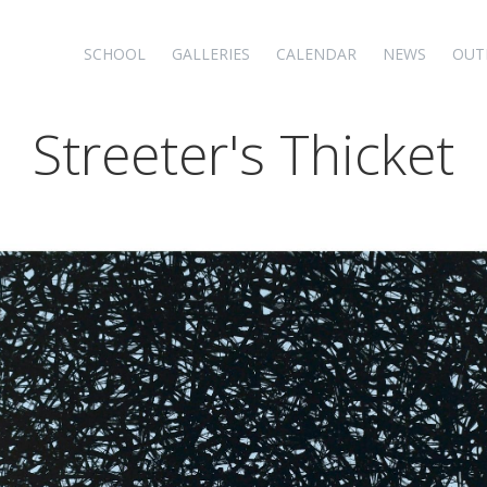
SCHOOL
GALLERIES
CALENDAR
NEWS
OUT
Streeter's Thicket