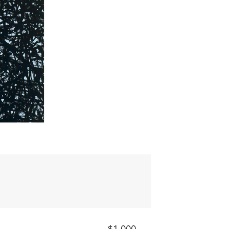
$1,000