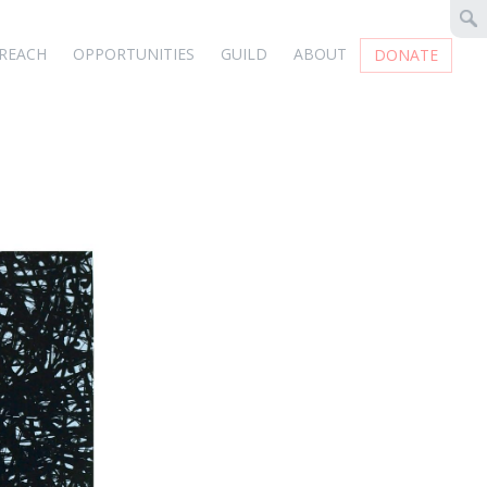
REACH
OPPORTUNITIES
GUILD
ABOUT
DONATE