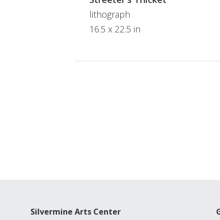
lithograph
16.5 x 22.5 in
Silvermine Arts Center