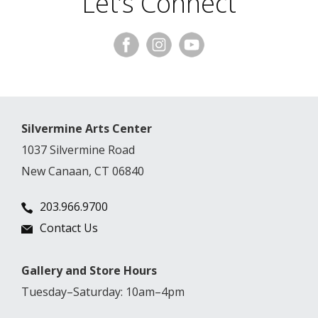
Let’s Connect
Silvermine Arts Center
1037 Silvermine Road
New Canaan, CT 06840
203.966.9700
Contact Us
Gallery and Store Hours
Tuesday–Saturday: 10am–4pm