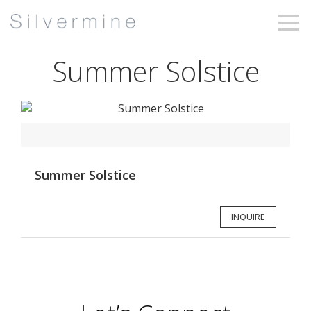
Summer Solstice
Summer Solstice
INQUIRE