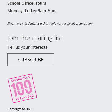
School Office Hours
Monday–Friday: 9am–5pm
Silvermine Arts Center is a charitable not-for-profit organization
Join the mailing list
Tell us your interests
SUBSCRIBE
Copyright © 2026