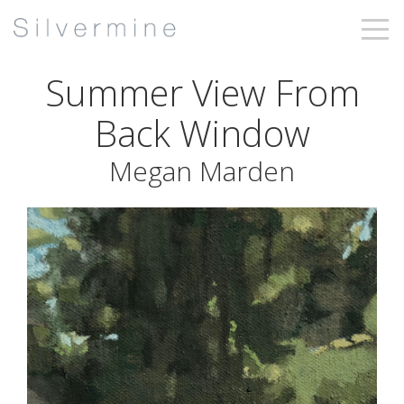
Summer View From
Back Window
Megan Marden