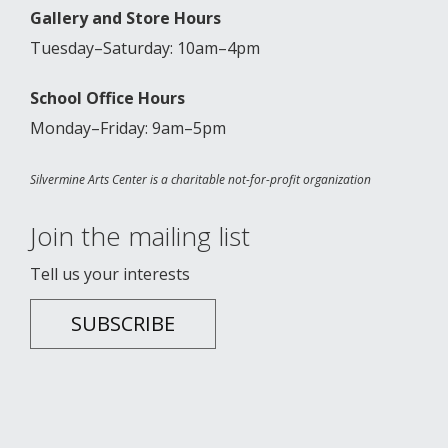
Gallery and Store Hours
Tuesday–Saturday: 10am–4pm
School Office Hours
Monday–Friday: 9am–5pm
Silvermine Arts Center is a charitable not-for-profit organization
Join the mailing list
Tell us your interests
SUBSCRIBE