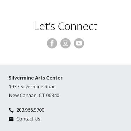
Let’s Connect
Silvermine Arts Center
1037 Silvermine Road
New Canaan, CT 06840
203.966.9700
Contact Us