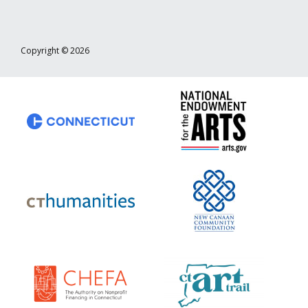
Copyright © 2026