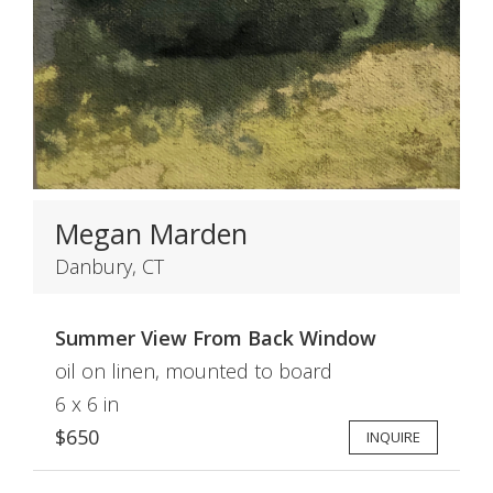
Megan Marden
Danbury, CT
Summer View From Back Window
oil on linen, mounted to board
6 x 6 in
$650
INQUIRE