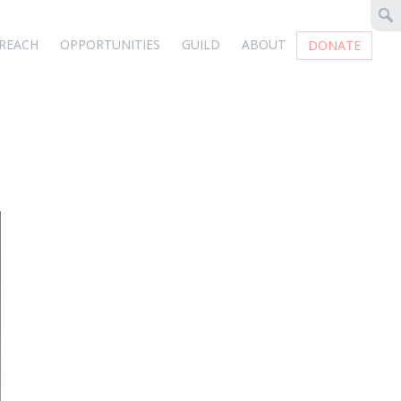
REACH
OPPORTUNITIES
GUILD
ABOUT
DONATE