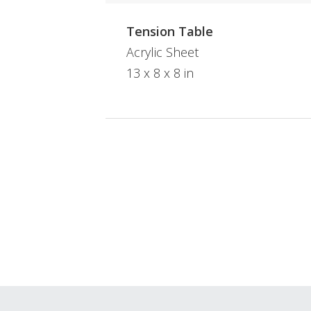
Tension Table
Acrylic Sheet
13 x 8 x 8 in