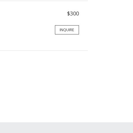
$300
INQUIRE