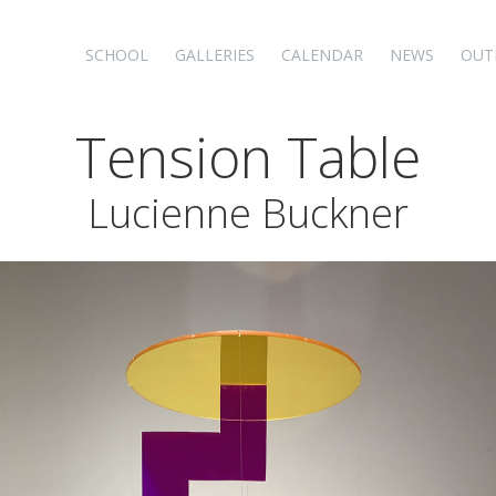
SCHOOL
GALLERIES
CALENDAR
NEWS
OUT
Tension Table
Lucienne Buckner