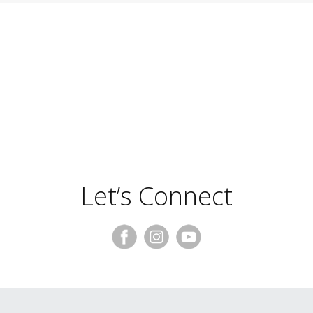
Let’s Connect