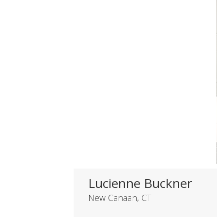
Lucienne Buckner
New Canaan, CT