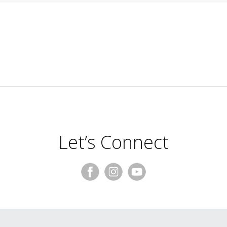
Let’s Connect