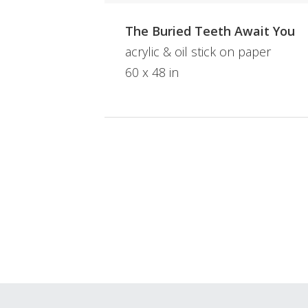
The Buried Teeth Await You
acrylic & oil stick on paper
60 x 48 in