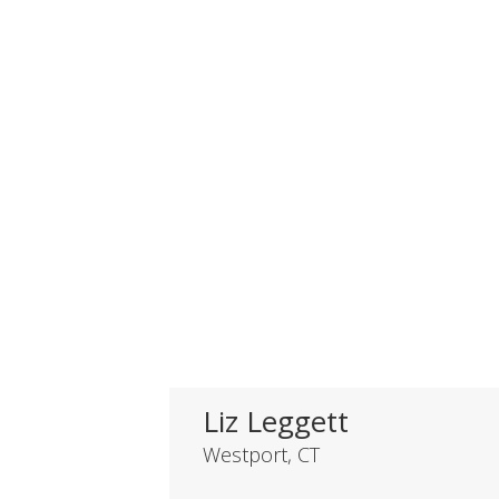
Liz Leggett
Westport, CT