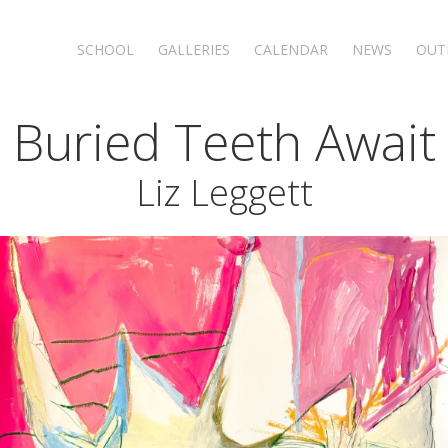
SCHOOL
GALLERIES
CALENDAR
NEWS
OUT
 Buried Teeth Await
Liz Leggett