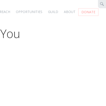
REACH
OPPORTUNITIES
GUILD
ABOUT
DONATE
 You