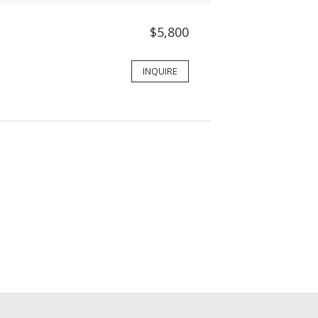
$5,800
INQUIRE