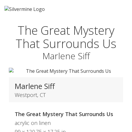
The Great Mystery
That Surrounds Us
Marlene Siff
Marlene Siff
Westport, CT
The Great Mystery That Surrounds Us
acrylic on linen
99 x 120.75 x 17.25 in