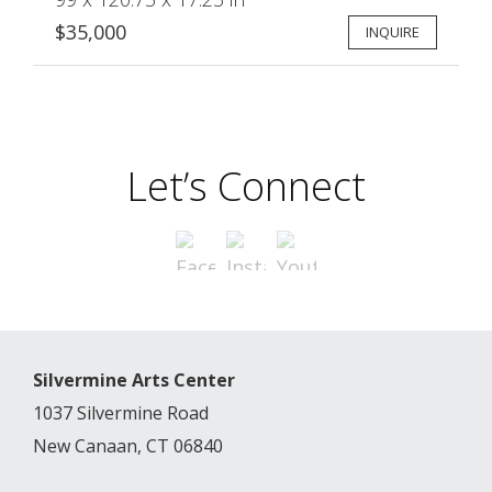
$35,000
INQUIRE
Let’s Connect
Silvermine Arts Center
1037 Silvermine Road
New Canaan, CT 06840