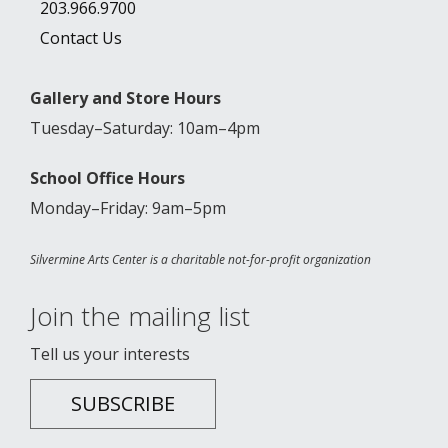
203.966.9700
Contact Us
Gallery and Store Hours
Tuesday–Saturday: 10am–4pm
School Office Hours
Monday–Friday: 9am–5pm
Silvermine Arts Center is a charitable not-for-profit organization
Join the mailing list
Tell us your interests
SUBSCRIBE