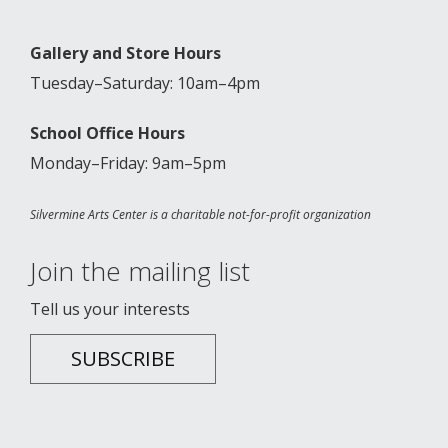
Gallery and Store Hours
Tuesday–Saturday: 10am–4pm
School Office Hours
Monday–Friday: 9am–5pm
Silvermine Arts Center is a charitable not-for-profit organization
Join the mailing list
Tell us your interests
SUBSCRIBE