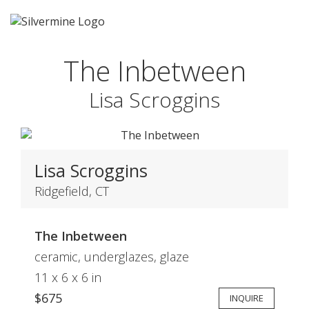
The Inbetween
Lisa Scroggins
Lisa Scroggins
Ridgefield, CT
The Inbetween
ceramic, underglazes, glaze
11 x 6 x 6 in
$675
INQUIRE