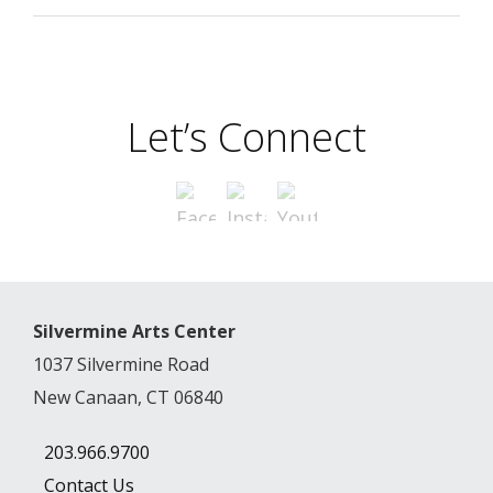
Let’s Connect
Silvermine Arts Center
1037 Silvermine Road
New Canaan, CT 06840
203.966.9700
Contact Us