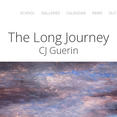
SCHOOL
GALLERIES
CALENDAR
NEWS
OUT
The Long Journey
CJ Guerin