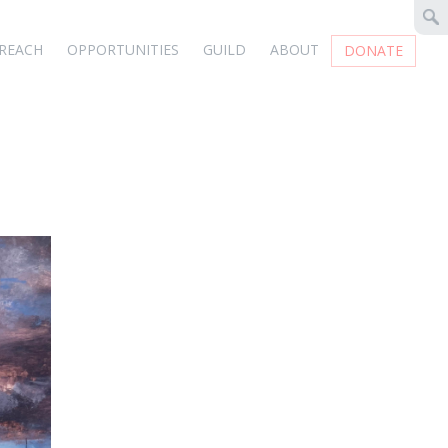
REACH
OPPORTUNITIES
GUILD
ABOUT
DONATE