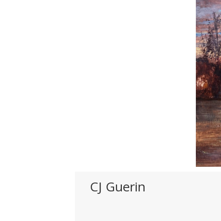
CJ Guerin