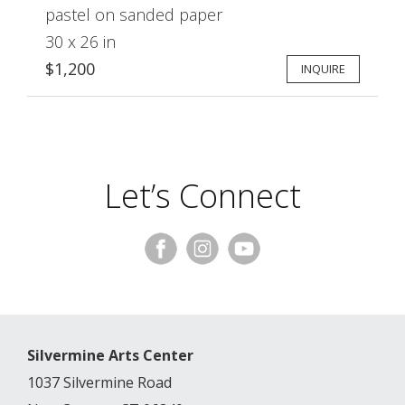
pastel on sanded paper
30 x 26 in
$1,200
INQUIRE
Let’s Connect
Silvermine Arts Center
1037 Silvermine Road