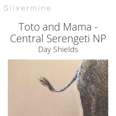
Toto and Mama -
Central Serengeti NP
Day Shields