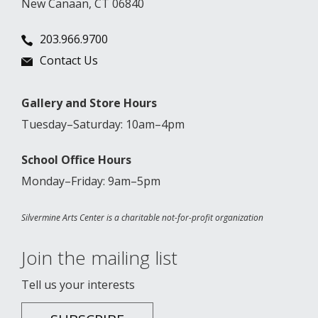
New Canaan, CT 06840
203.966.9700
Contact Us
Gallery and Store Hours
Tuesday–Saturday: 10am–4pm
School Office Hours
Monday–Friday: 9am–5pm
Silvermine Arts Center is a charitable not-for-profit organization
Join the mailing list
Tell us your interests