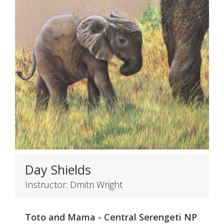
Day Shields
Instructor: Dmitri Wright
Toto and Mama - Central Serengeti NP