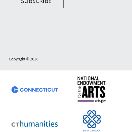
SUBSCRIBE
Copyright © 2026