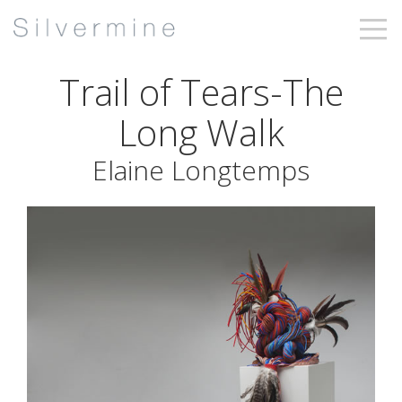
Trail of Tears-The
Long Walk
Elaine Longtemps