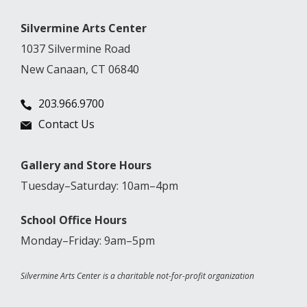
Silvermine Arts Center
1037 Silvermine Road
New Canaan, CT 06840
203.966.9700
Contact Us
Gallery and Store Hours
Tuesday–Saturday: 10am–4pm
School Office Hours
Monday–Friday: 9am–5pm
Silvermine Arts Center is a charitable not-for-profit organization