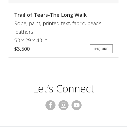
Trail of Tears-The Long Walk
Rope, paint, printed text, fabric, beads,
feathers
53 x 29 x 43 in
$3,500
INQUIRE
Let’s Connect