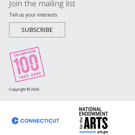
Join the mailing list
Tell us your interests
SUBSCRIBE
Copyright © 2026