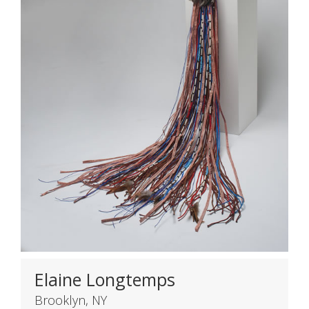
Elaine Longtemps
Brooklyn, NY