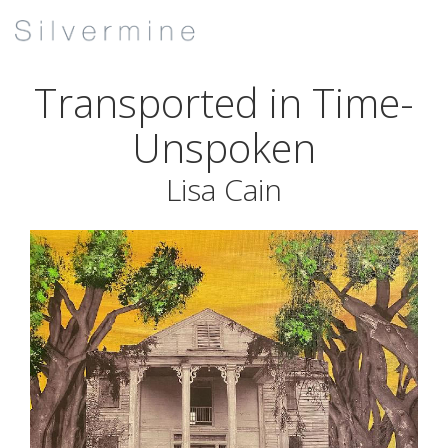
Transported in Time-
Unspoken
Lisa Cain