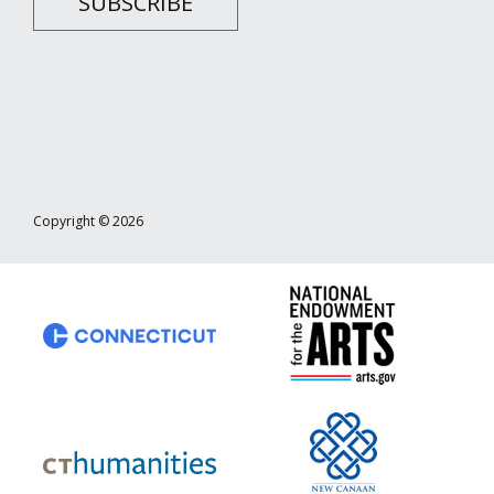
SUBSCRIBE
Copyright © 2026