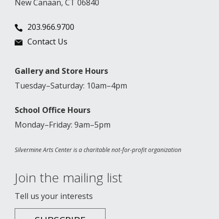
New Canaan, CT 06840
203.966.9700
Contact Us
Gallery and Store Hours
Tuesday–Saturday: 10am–4pm
School Office Hours
Monday–Friday: 9am–5pm
Silvermine Arts Center is a charitable not-for-profit organization
Join the mailing list
Tell us your interests