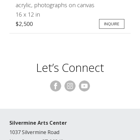
acrylic, photographs on canvas
16 x 12 in
$2,500
INQUIRE
Let’s Connect
Silvermine Arts Center
1037 Silvermine Road