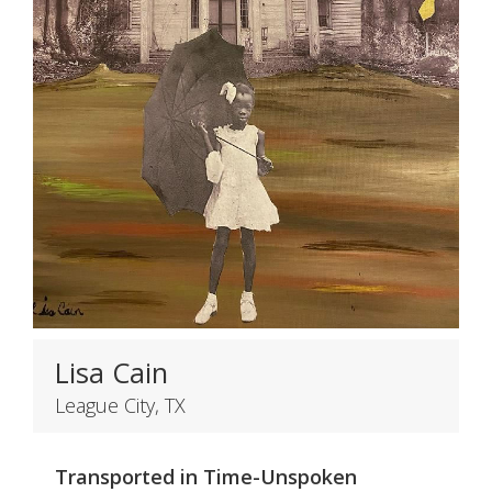
Lisa Cain
League City, TX
Transported in Time-Unspoken