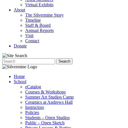
Virtual Exhibits
About
The Silvermine Story
Timeline
Staff & Board
Annual Reports
Visit
Contact
Donate
Home
School
eCatalog
Courses & Workshops
Summer Art Studios Camp
Ceramics at Andrews Hall
Instructors
Policies
Students – Open Studios
Public – Open Sketch
Private Lessons & Parties