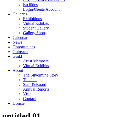
Facilities
Login/Create Account
Galleries
Exhibitions
Virtual Exhibits
Student Gallery
Gallery Shop
Calendar
News
Opportunities
Outreach
Guild
Artist Members
Virtual Exhibits
About
The Silvermine Story
Timeline
Staff & Board
Annual Reports
Visit
Contact
Donate
untitled.01