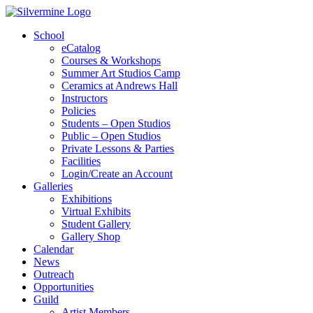
School
eCatalog
Courses & Workshops
Summer Art Studios Camp
Ceramics at Andrews Hall
Instructors
Policies
Students – Open Studios
Public – Open Studios
Private Lessons & Parties
Facilities
Login/Create an Account
Galleries
Exhibitions
Virtual Exhibits
Student Gallery
Gallery Shop
Calendar
News
Outreach
Opportunities
Guild
Artist Members