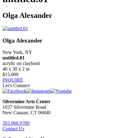
Olga Alexander
Olga Alexander
New York, NY
untitled.01
acrylic on claybord
40 x 30 x 2 in
$15,000
INQUIRE
Let’s Connect
Silvermine Arts Center
1037 Silvermine Road
New Canaan, CT 06840
203.966.9700
Contact Us