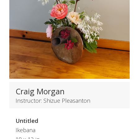
Craig Morgan
Instructor: Shizue Pleasanton
Untitled
Ikebana