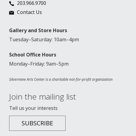
203.966.9700
Contact Us
Gallery and Store Hours
Tuesday–Saturday: 10am–4pm
School Office Hours
Monday–Friday: 9am–5pm
Silvermine Arts Center is a charitable not-for-profit organization
Join the mailing list
Tell us your interests
SUBSCRIBE