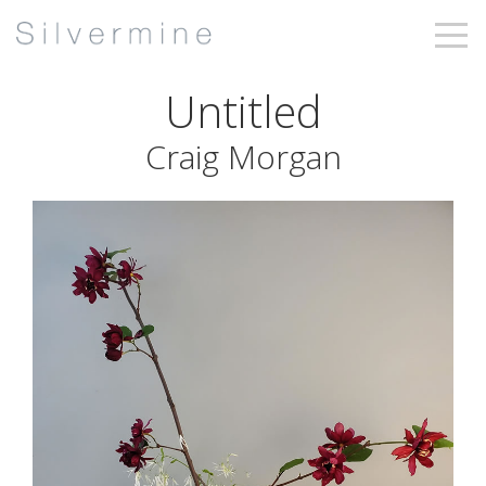
Untitled
Craig Morgan