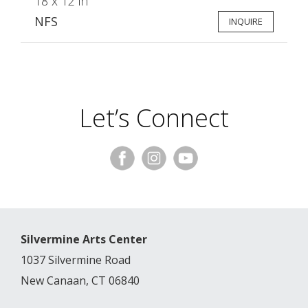
18 x 12 in
NFS
INQUIRE
Let’s Connect
Silvermine Arts Center
1037 Silvermine Road
New Canaan, CT 06840