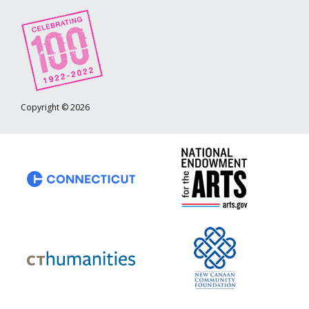
Copyright © 2026