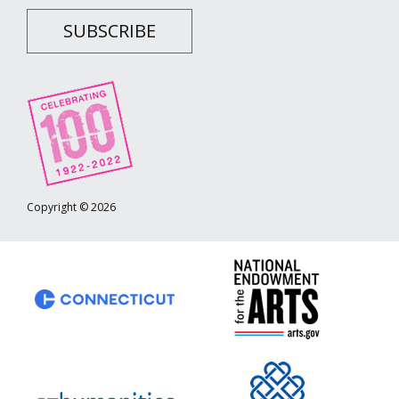
SUBSCRIBE
Copyright © 2026