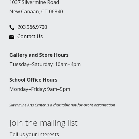
1037 Silvermine Road
New Canaan, CT 06840
203.966.9700
Contact Us
Gallery and Store Hours
Tuesday–Saturday: 10am–4pm
School Office Hours
Monday–Friday: 9am–5pm
Silvermine Arts Center is a charitable not-for-profit organization
Join the mailing list
Tell us your interests