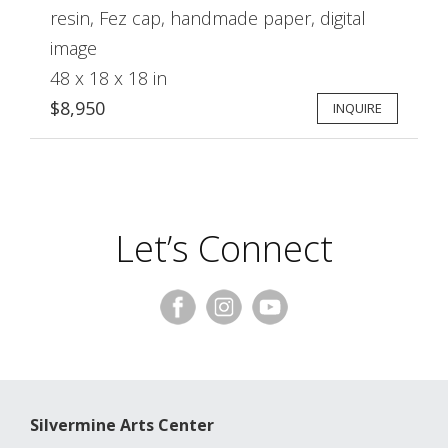
resin, Fez cap, handmade paper, digital
image
48 x 18 x 18 in
$8,950
INQUIRE
Let’s Connect
Silvermine Arts Center