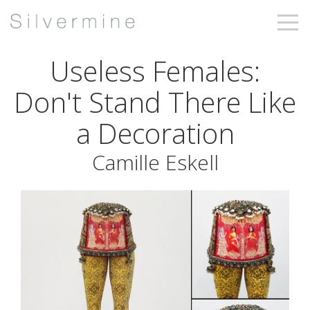
Useless Females:
Don't Stand There Like
a Decoration
Camille Eskell