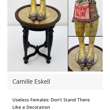
Camille Eskell
Useless Females: Don't Stand There
Like a Decoration