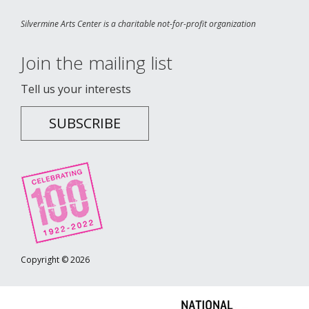
Silvermine Arts Center is a charitable not-for-profit organization
Join the mailing list
Tell us your interests
SUBSCRIBE
Copyright © 2026