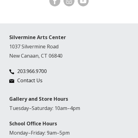
Silvermine Arts Center
1037 Silvermine Road
New Canaan, CT 06840
203.966.9700
Contact Us
Gallery and Store Hours
Tuesday–Saturday: 10am–4pm
School Office Hours
Monday–Friday: 9am–5pm