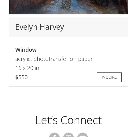
Evelyn Harvey
Window
acrylic, phototransfer on paper
16 x 20 in
$550
INQUIRE
Let’s Connect