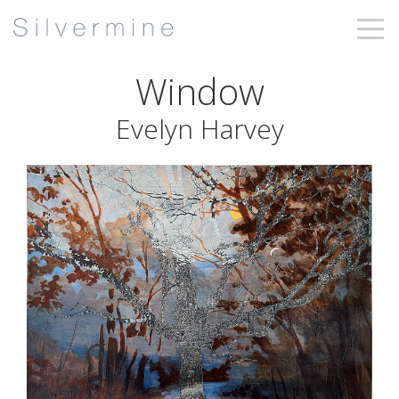
Window
Evelyn Harvey