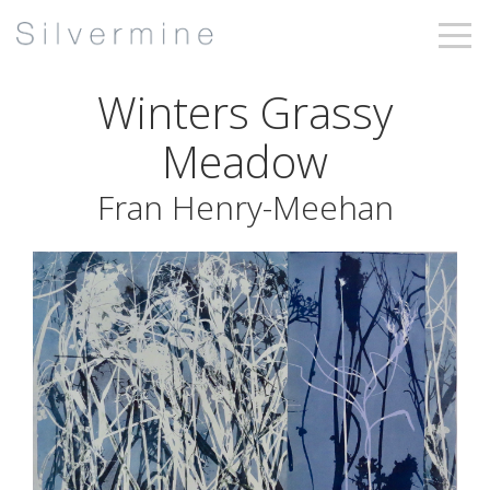
Winters Grassy
Meadow
Fran Henry-Meehan