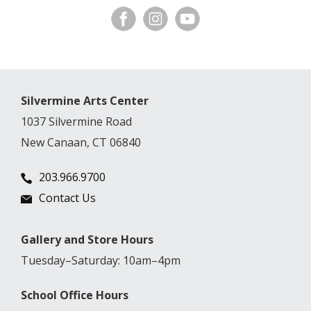
Silvermine Arts Center
1037 Silvermine Road
New Canaan, CT 06840
203.966.9700
Contact Us
Gallery and Store Hours
Tuesday–Saturday: 10am–4pm
School Office Hours