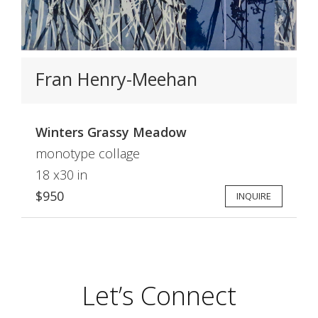
Fran Henry-Meehan
Winters Grassy Meadow
monotype collage
18 x30 in
$950
INQUIRE
Let’s Connect