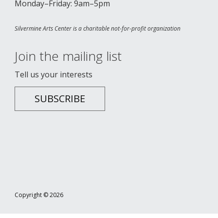
Monday–Friday: 9am–5pm
Silvermine Arts Center is a charitable not-for-profit organization
Join the mailing list
Tell us your interests
SUBSCRIBE
Copyright © 2026