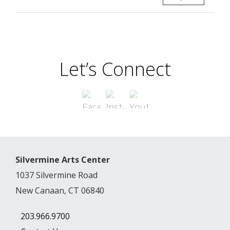
Let’s Connect
Silvermine Arts Center
1037 Silvermine Road
New Canaan, CT 06840
203.966.9700