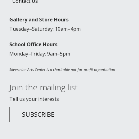
Contact Us
Gallery and Store Hours
Tuesday–Saturday: 10am–4pm
School Office Hours
Monday–Friday: 9am–5pm
Silvermine Arts Center is a charitable not-for-profit organization
Join the mailing list
Tell us your interests
SUBSCRIBE