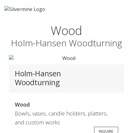
Wood
Holm-Hansen Woodturning
Holm-Hansen
Woodturning
Wood
Bowls, vases, candle holders, platters,
and custom works
INQUIRE