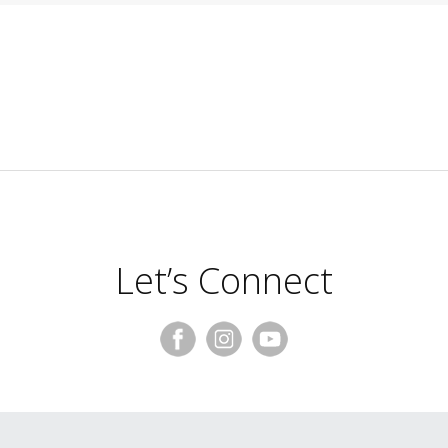
Let’s Connect