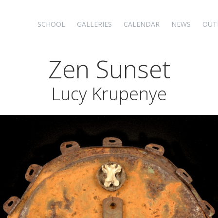
SCHOOL
GALLERIES
CALENDAR
NEWS
OUT
Zen Sunset
Lucy Krupenye