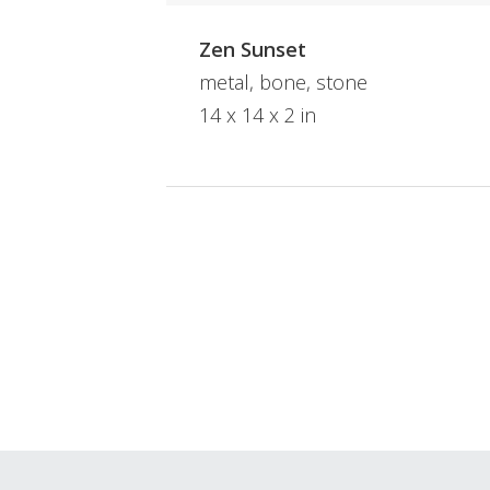
Zen Sunset
metal, bone, stone
14 x 14 x 2 in