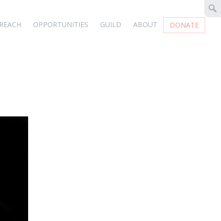
REACH
OPPORTUNITIES
GUILD
ABOUT
DONATE