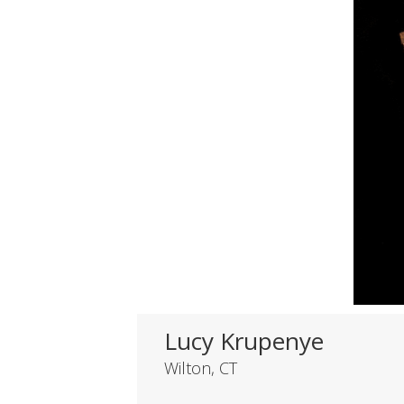
Lucy Krupenye
Wilton, CT