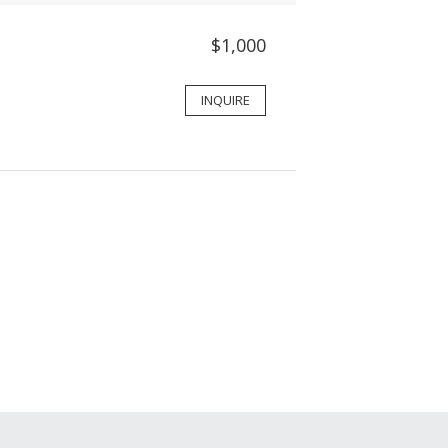
$1,000
INQUIRE