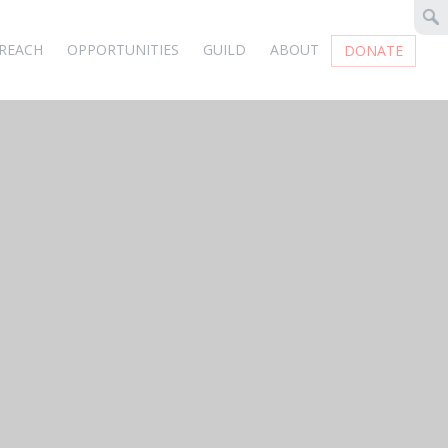
REACH
OPPORTUNITIES
GUILD
ABOUT
DONATE