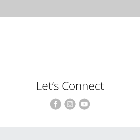
Frances Palmer
Let’s Connect