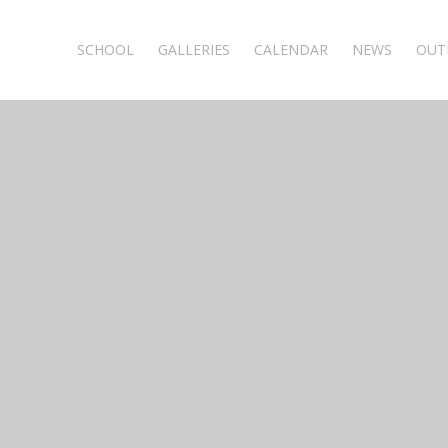
SCHOOL
GALLERIES
CALENDAR
NEWS
OUT