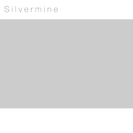
James Buxton