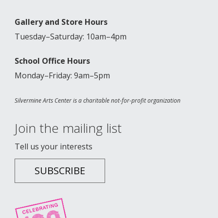
Gallery and Store Hours
Tuesday–Saturday: 10am–4pm
School Office Hours
Monday–Friday: 9am–5pm
Silvermine Arts Center is a charitable not-for-profit organization
Join the mailing list
Tell us your interests
SUBSCRIBE