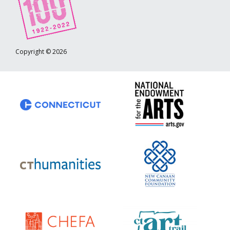
Copyright © 2026