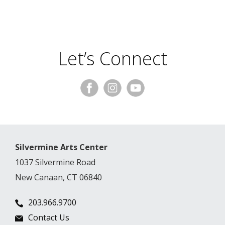
Let’s Connect
Silvermine Arts Center
1037 Silvermine Road
New Canaan, CT 06840
203.966.9700
Contact Us