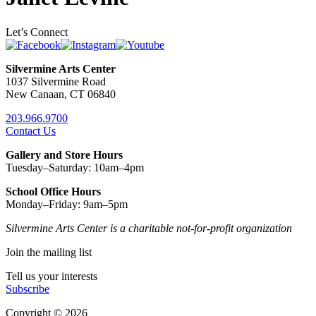
Let’s Connect
Silvermine Arts Center
1037 Silvermine Road
New Canaan, CT 06840
203.966.9700
Contact Us
Gallery and Store Hours
Tuesday–Saturday: 10am–4pm
School Office Hours
Monday–Friday: 9am–5pm
Silvermine Arts Center is a charitable not-for-profit organization
Join the mailing list
Tell us your interests
Subscribe
Copyright © 2026