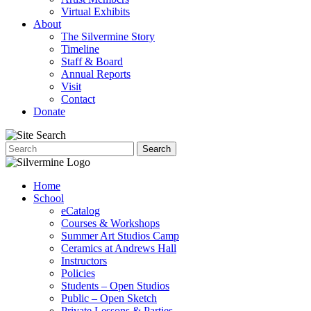
Virtual Exhibits
About
The Silvermine Story
Timeline
Staff & Board
Annual Reports
Visit
Contact
Donate
Home
School
eCatalog
Courses & Workshops
Summer Art Studios Camp
Ceramics at Andrews Hall
Instructors
Policies
Students – Open Studios
Public – Open Sketch
Private Lessons & Parties