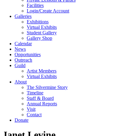
Facilities
Login/Create Account
Galleries
Exhibitions
Virtual Exhibits
Student Gallery
Gallery Shop
Calendar
News
Opportunities
Outreach
Guild
Artist Members
Virtual Exhibits
About
The Silvermine Story
Timeline
Staff & Board
Annual Reports
Visit
Contact
Donate
Janet Levine