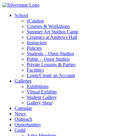
School
eCatalog
Courses & Workshops
Summer Art Studios Camp
Ceramics at Andrews Hall
Instructors
Policies
Students – Open Studios
Public – Open Studios
Private Lessons & Parties
Facilities
Login/Create an Account
Galleries
Exhibitions
Virtual Exhibits
Student Gallery
Gallery Shop
Calendar
News
Outreach
Opportunities
Guild
Artist Members