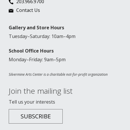
203.966.9700
Contact Us
Gallery and Store Hours
Tuesday–Saturday: 10am–4pm
School Office Hours
Monday–Friday: 9am–5pm
Silvermine Arts Center is a charitable not-for-profit organization
Join the mailing list
Tell us your interests
SUBSCRIBE