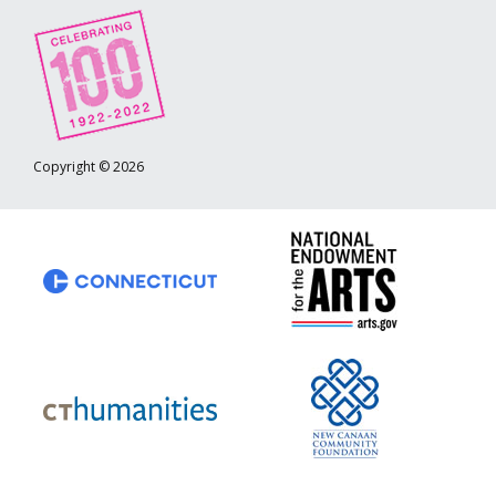
Copyright © 2026