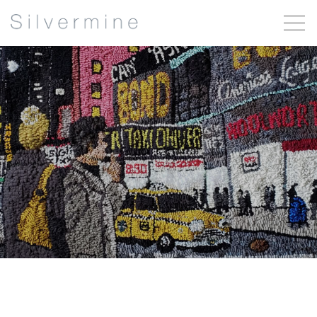
Mary Tooley
Parker