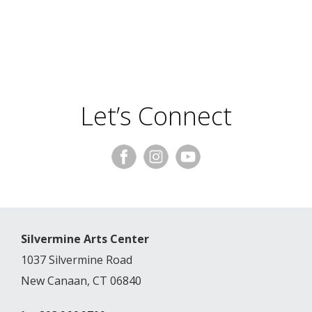
Let’s Connect
Silvermine Arts Center
1037 Silvermine Road
New Canaan, CT 06840