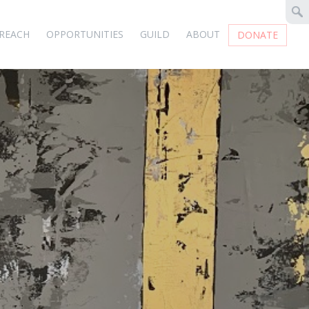
REACH
OPPORTUNITIES
GUILD
ABOUT
DONATE