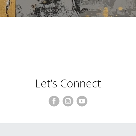
Suzanne Levy
Let’s Connect