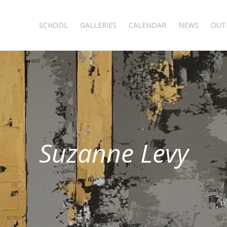
SCHOOL
GALLERIES
CALENDAR
NEWS
OUT
Suzanne Levy