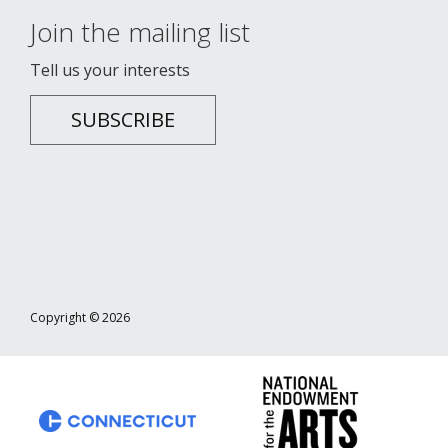
Join the mailing list
Tell us your interests
SUBSCRIBE
Copyright © 2026