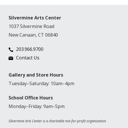
Silvermine Arts Center
1037 Silvermine Road
New Canaan, CT 06840
203.966.9700
Contact Us
Gallery and Store Hours
Tuesday–Saturday: 10am–4pm
School Office Hours
Monday–Friday: 9am–5pm
Silvermine Arts Center is a charitable not-for-profit organization