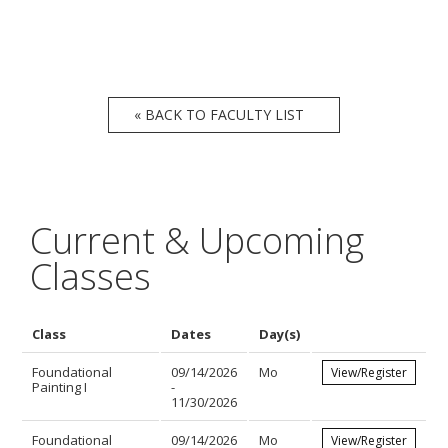
« BACK TO FACULTY LIST
Current & Upcoming
Classes
Class
Dates
Day(s)
Foundational
09/14/2026
Mo
View/Register
Painting I
-
11/30/2026
Foundational
09/14/2026
Mo
View/Register