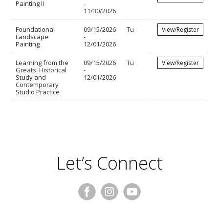
Painting II
-
11/30/2026
Foundational
09/15/2026
Tu
View/Register
Landscape
-
Painting
12/01/2026
Learning from the
09/15/2026
Tu
View/Register
Greats: Historical
-
Study and
12/01/2026
Contemporary
Studio Practice
Let’s Connect