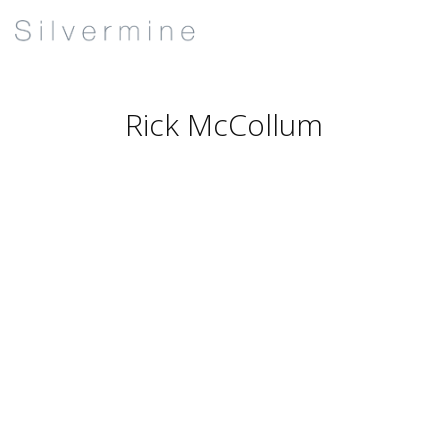
Rick McCollum