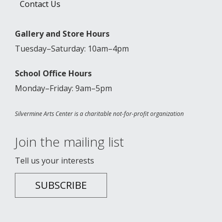
Contact Us
Gallery and Store Hours
Tuesday–Saturday: 10am–4pm
School Office Hours
Monday–Friday: 9am–5pm
Silvermine Arts Center is a charitable not-for-profit organization
Join the mailing list
Tell us your interests
SUBSCRIBE