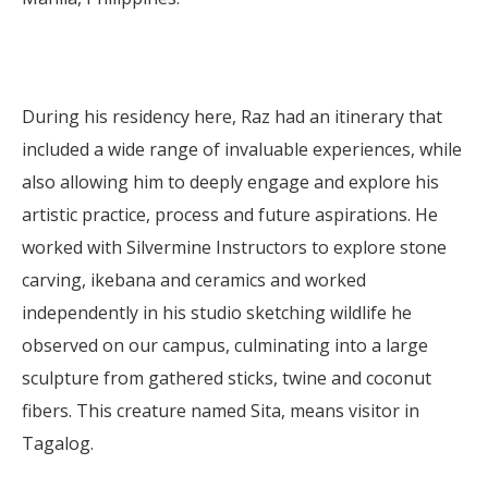
During his residency here, Raz had an itinerary that
included a wide range of invaluable experiences, while
also allowing him to deeply engage and explore his
artistic practice, process and future aspirations. He
worked with Silvermine Instructors to explore stone
carving, ikebana and ceramics and worked
independently in his studio sketching wildlife he
observed on our campus, culminating into a large
sculpture from gathered sticks, twine and coconut
fibers. This creature named Sita, means visitor in
Tagalog.