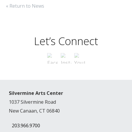
« Return to News
Let’s Connect
Silvermine Arts Center
1037 Silvermine Road
New Canaan, CT 06840
203.966.9700