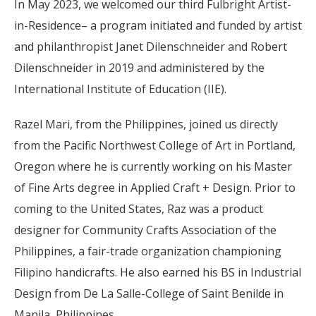
In May 2023, we welcomed our third Fulbright Artist-
in-Residence– a program initiated and funded by artist
and philanthropist Janet Dilenschneider and Robert
Dilenschneider in 2019 and administered by the
International Institute of Education (IIE).
Razel Mari, from the Philippines, joined us directly
from the Pacific Northwest College of Art in Portland,
Oregon where he is currently working on his Master
of Fine Arts degree in Applied Craft + Design. Prior to
coming to the United States, Raz was a product
designer for Community Crafts Association of the
Philippines, a fair-trade organization championing
Filipino handicrafts. He also earned his BS in Industrial
Design from De La Salle-College of Saint Benilde in
Manila, Philippines.