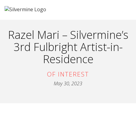
Razel Mari – Silvermine’s
3rd Fulbright Artist-in-
Residence
OF INTEREST
May 30, 2023