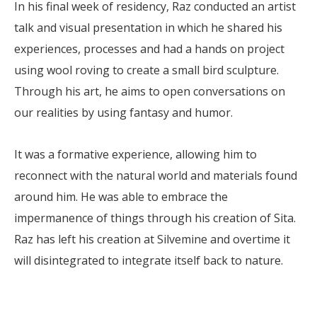
In his final week of residency, Raz conducted an artist
talk and visual presentation in which he shared his
experiences, processes and had a hands on project
using wool roving to create a small bird sculpture.
Through his art, he aims to open conversations on
our realities by using fantasy and humor.
It was a formative experience, allowing him to
reconnect with the natural world and materials found
around him. He was able to embrace the
impermanence of things through his creation of Sita.
Raz has left his creation at Silvemine and overtime it
will disintegrated to integrate itself back to nature.