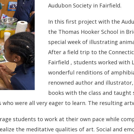
Audubon Society in Fairfield.
In this first project with the Au
the Thomas Hooker School in Bri
special week of illustrating anim
After a field trip to the Connect
Fairfield , students worked with 
wonderful renditions of amphibia
renowned author and illustrator,
books with the class and taught 
rs who were all very eager to learn. The resulting a
age students to work at their own pace while comple
ealize the meditative qualities of art. Social and em