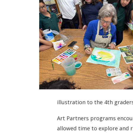
illustration to the 4th grade
Art Partners programs encour
allowed time to explore and r