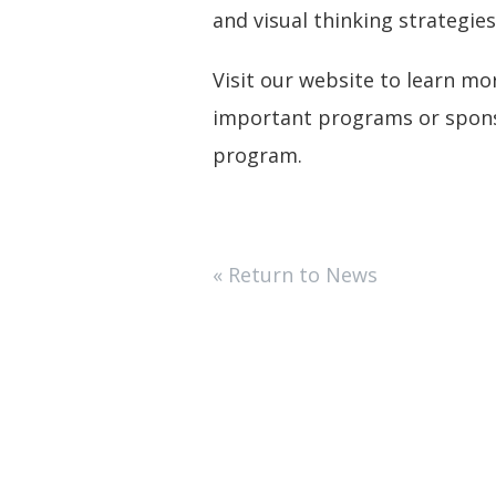
and visual thinking strategi
Visit our website to learn m
important programs or sponso
program.
« Return to News