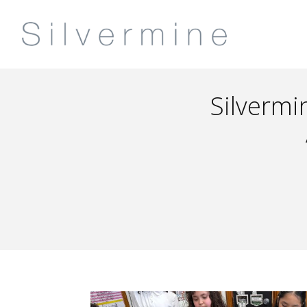
Silvermi