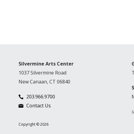
Silvermine Arts Center
1037 Silvermine Road
New Canaan, CT 06840
203.966.9700
Contact Us
S
Copyright © 2026