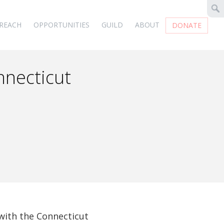
REACH
OPPORTUNITIES
GUILD
ABOUT
DONATE
nnecticut
d
 with the Connecticut