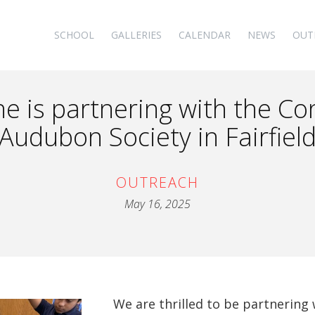
SCHOOL
GALLERIES
CALENDAR
NEWS
OUT
ne is partnering with the Co
Audubon Society in Fairfiel
OUTREACH
May 16, 2025
We are thrilled to be partnering