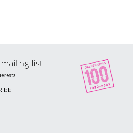
mailing list
nterests
RIBE