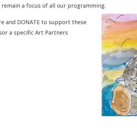
es remain a focus of all our programming.
ore and DONATE to support these
r a specific Art Partners