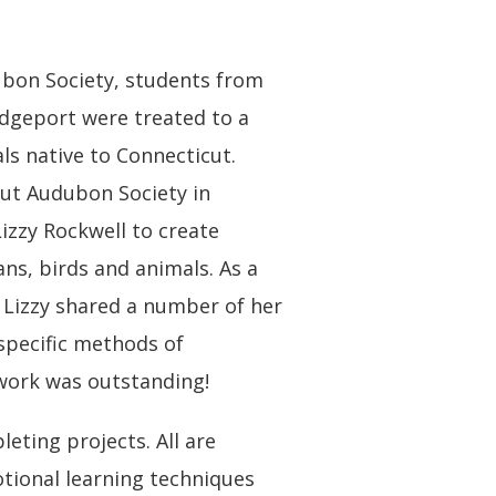
dubon Society, students from
dgeport were treated to a
als native to Connecticut.
icut Audubon Society in
Lizzy Rockwell to create
ns, birds and animals. As a
 Lizzy shared a number of her
specific methods of
rtwork was outstanding!
ting projects. All are
otional learning techniques