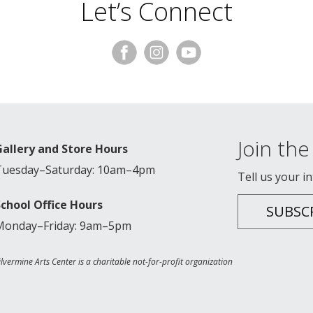
Let’s Connect
Join the 
Gallery and Store Hours
Tuesday–Saturday: 10am–4pm
Tell us your i
School Office Hours
SUBSC
Monday–Friday: 9am–5pm
ilvermine Arts Center is a charitable not-for-profit organization