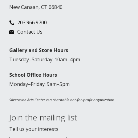
New Canaan, CT 06840
203.966.9700
Contact Us
Gallery and Store Hours
Tuesday–Saturday: 10am–4pm
School Office Hours
Monday–Friday: 9am–5pm
Silvermine Arts Center is a charitable not-for-profit organization
Join the mailing list
Tell us your interests