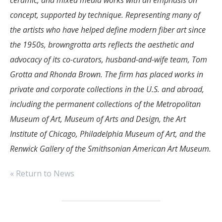
concept, supported by technique. Representing many of
the artists who have helped define modern fiber art since
the 1950s, browngrotta arts reflects the aesthetic and
advocacy of its co-curators, husband-and-wife team, Tom
Grotta and Rhonda Brown. The firm has placed works in
private and corporate collections in the U.S. and abroad,
including the permanent collections of the Metropolitan
Museum of Art, Museum of Arts and Design, the Art
Institute of Chicago, Philadelphia Museum of Art, and the
Renwick Gallery of the Smithsonian American Art Museum.
« Return to News