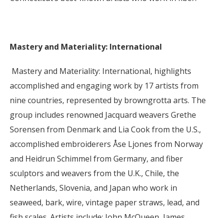
Mastery and Materiality: International
Mastery and Materiality: International, highlights
accomplished and engaging work by 17 artists from
nine countries, represented by browngrotta arts. The
group includes renowned Jacquard weavers Grethe
Sorensen from Denmark and Lia Cook from the U.S.,
accomplished embroiderers Åse Ljones from Norway
and Heidrun Schimmel from Germany, and fiber
sculptors and weavers from the U.K., Chile, the
Netherlands, Slovenia, and Japan who work in
seaweed, bark, wire, vintage paper straws, lead, and
fish scales. Artists include: John McQueen, James