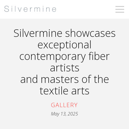
Silvermine showcases
exceptional
contemporary fiber
artists
and masters of the
textile arts
GALLERY
May 13, 2025