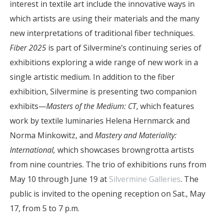
interest in textile art include the innovative ways in
which artists are using their materials and the many
new interpretations of traditional fiber techniques.
Fiber 2025
is part of Silvermine’s continuing series of
exhibitions exploring a wide range of new work in a
single artistic medium. In addition to the fiber
exhibition, Silvermine is presenting two companion
exhibits—
Masters of the Medium: CT
, which features
work by textile luminaries Helena Hernmarck and
Norma Minkowitz, and
Mastery and Materiality:
International,
which showcases browngrotta artists
from nine countries. The trio of exhibitions runs from
May 10 through June 19 at
Silvermine Galleries
. The
public is invited to the opening reception on Sat., May
17, from 5 to 7 p.m.