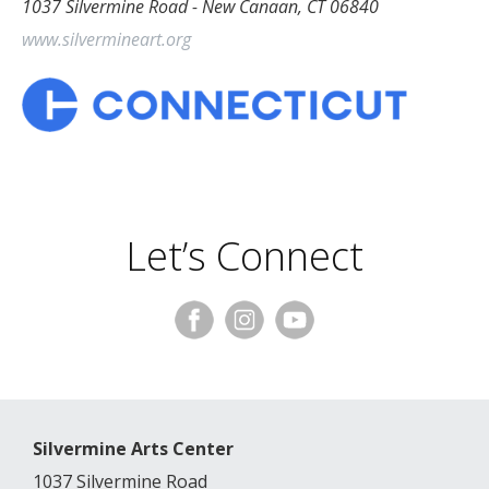
1037 Silvermine Road - New Canaan, CT 06840
www.silvermineart.org
Let’s Connect
Silvermine Arts Center
1037 Silvermine Road