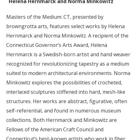
Helena Hernmarck and Norma Minkowitz
Masters of the Medium: CT, presented by
browngrotta arts, features select works by Helena
Hernmarck and Norma Minkowitz. A recipient of the
Connecticut Governor’s Arts Award, Helena
Hernmarck is a Swedish-born artist and hand weaver
recognized for revolutionizing tapestry as a medium
suited to modern architectural environments. Norma
Minkowitz explores the possibilities of crocheted,
interlaced sculptures stiffened into hard, mesh-like
structures. Her works are abstract, figurative, often
self-referential, and found in numerous museum
collections. Both Hernmarck and Minkowitz are
Fellows of the American Craft Council and
Connecticut’s best-known artists who work in fiber.