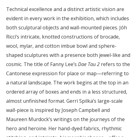
Technical excellence and a distinct artistic vision are
evident in every work in the exhibition, which includes
both sculptural objects and wall-mounted pieces. Jóh
Ricci’s intricate, knotted constructions of brocade,
wool, mylar, and cotton imbue bowl and sphere-
shaped sculptures with a presence both jewel-like and
cosmic. The title of Fanny Lee’s
Dae Tau 2
refers to the
Cantonese expression for place or map—referring to
a natural landscape. The work begins at the top in an
ordered array of boxes and ends in a less structured,
almost unfinished format. Gerri Spilka’s large-scale
wall-piece is inspired by Joseph Campbell and
Maureen Murdock’s writings on the journeys of the
hero and heroine. Her hand-dyed fabrics, rhythmic