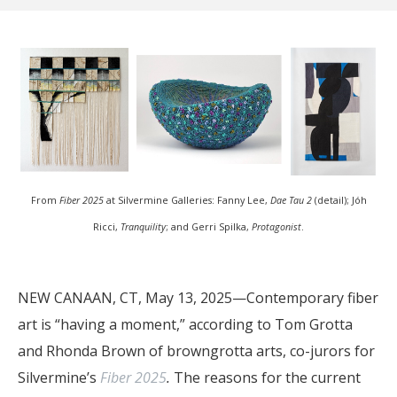
From
Fiber 2025
at Silvermine Galleries: Fanny Lee,
Dae Tau 2
(detail); Jóh
Ricci,
Tranquility
; and Gerri Spilka,
Protagonist
.
NEW CANAAN, CT, May 13, 2025—Contemporary fiber
art is “having a moment,” according to Tom Grotta
and Rhonda Brown of browngrotta arts, co-jurors for
Silvermine’s
Fiber 2025
.
The reasons for the current