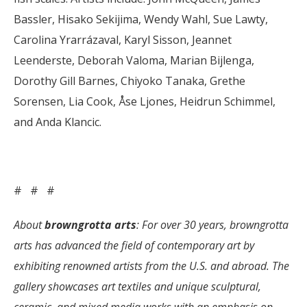
Bassler, Hisako Sekijima, Wendy Wahl, Sue Lawty,
Carolina Yrarrázaval, Karyl Sisson, Jeannet
Leenderste, Deborah Valoma, Marian Bijlenga,
Dorothy Gill Barnes, Chiyoko Tanaka, Grethe
Sorensen, Lia Cook, Åse Ljones, Heidrun Schimmel,
and Anda Klancic.
# # #
About
browngrotta arts
: For over 30 years, browngrotta
arts has advanced the field of contemporary art by
exhibiting renowned artists from the U.S. and abroad. The
gallery showcases art textiles and unique sculptural,
ceramic, and mixed media works with an emphasis on