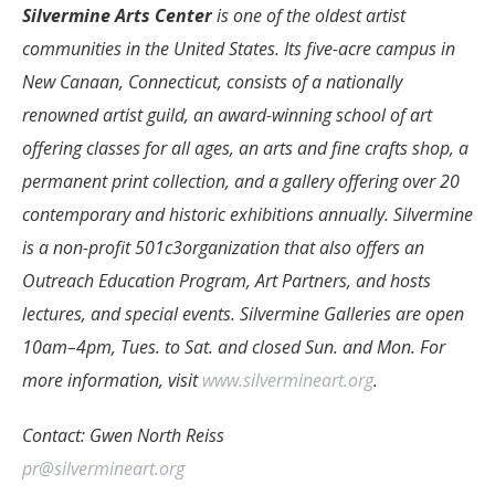
Silvermine Arts Center
is one of the oldest artist
communities in the United States. Its five-acre campus in
New Canaan, Connecticut, consists of a nationally
renowned artist guild, an award-winning school of art
offering classes for all ages, an arts and fine crafts shop, a
permanent print collection, and a gallery offering over 20
contemporary and historic exhibitions annually. Silvermine
is a non-profit 501c3organization that also offers an
Outreach Education Program, Art Partners, and hosts
lectures, and special events. Silvermine Galleries are open
10am–4pm, Tues. to Sat. and closed Sun. and Mon. For
more information, visit
www.silvermineart.org
.
Contact: Gwen North Reiss
pr@silvermineart.org