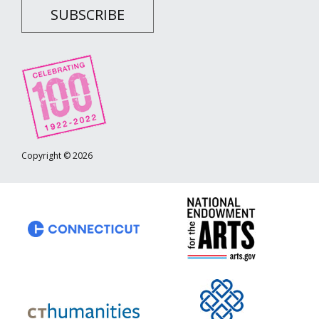
SUBSCRIBE
Copyright © 2026