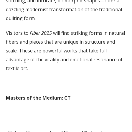
stitching, and intricate, biomorphic shapes—offer a
dazzling modernist transformation of the traditional
quilting form.
Visitors to
Fiber 2025
will find striking forms in natural
fibers and pieces that are unique in structure and
scale. These are powerful works that take full
advantage of the vitality and emotional resonance of
textile art.
Masters of the Medium: CT