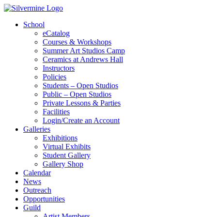
School
eCatalog
Courses & Workshops
Summer Art Studios Camp
Ceramics at Andrews Hall
Instructors
Policies
Students – Open Studios
Public – Open Studios
Private Lessons & Parties
Facilities
Login/Create an Account
Galleries
Exhibitions
Virtual Exhibits
Student Gallery
Gallery Shop
Calendar
News
Outreach
Opportunities
Guild
Artist Members