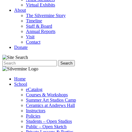
Virtual Exhibits
About
The Silvermine Story
Timeline
Staff & Board
Annual Reports
Visit
Contact
Donate
Home
School
eCatalog
Courses & Workshops
Summer Art Studios Camp
Ceramics at Andrews Hall
Instructors
Policies
Students – Open Studios
Public – Open Sketch
Private Lessons & Parties