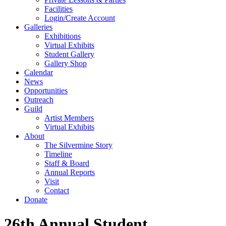
Facilities
Login/Create Account
Galleries
Exhibitions
Virtual Exhibits
Student Gallery
Gallery Shop
Calendar
News
Opportunities
Outreach
Guild
Artist Members
Virtual Exhibits
About
The Silvermine Story
Timeline
Staff & Board
Annual Reports
Visit
Contact
Donate
26th Annual Student