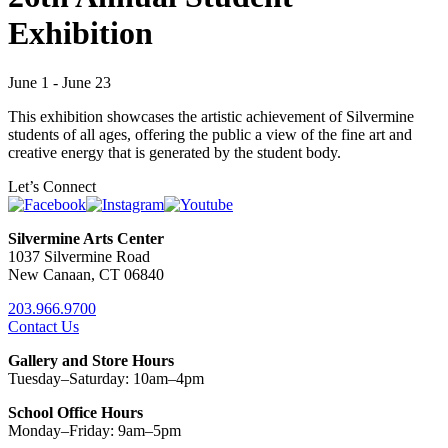
Exhibition
June 1 - June 23
This exhibition showcases the artistic achievement of Silvermine
students of all ages, offering the public a view of the fine art and
creative energy that is generated by the student body.
Let’s Connect
Silvermine Arts Center
1037 Silvermine Road
New Canaan, CT 06840
203.966.9700
Contact Us
Gallery and Store Hours
Tuesday–Saturday: 10am–4pm
School Office Hours
Monday–Friday: 9am–5pm