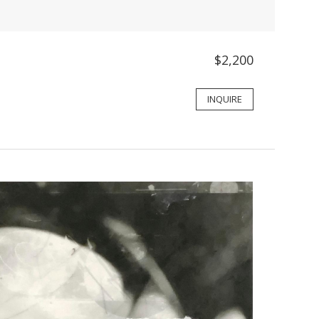
$2,200
INQUIRE