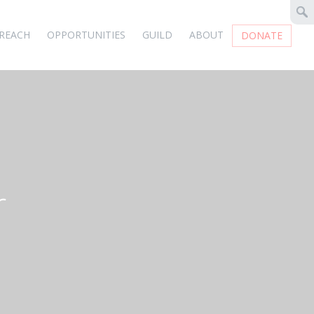
REACH
OPPORTUNITIES
GUILD
ABOUT
DONATE
r