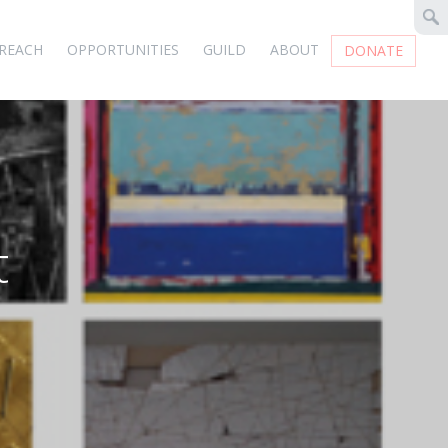
REACH
OPPORTUNITIES
GUILD
ABOUT
DONATE
t