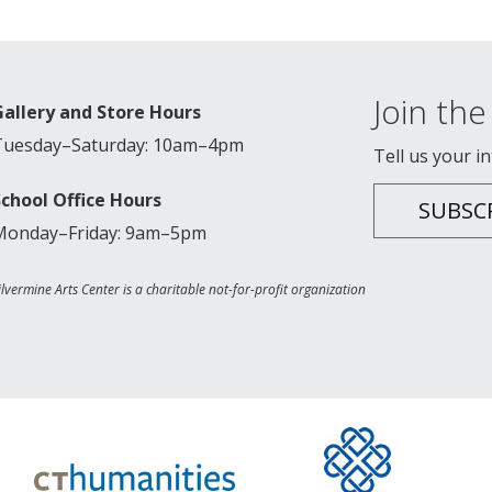
Join the 
Gallery and Store Hours
Tuesday–Saturday: 10am–4pm
Tell us your i
School Office Hours
SUBSC
Monday–Friday: 9am–5pm
ilvermine Arts Center is a charitable not-for-profit organization