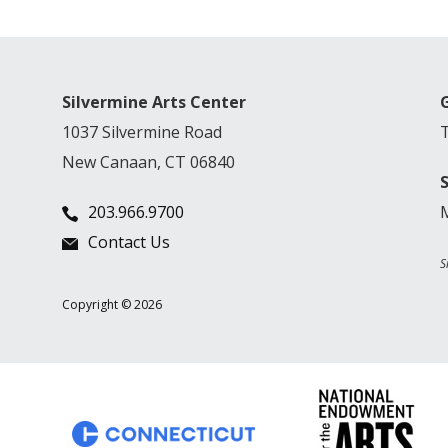
Silvermine Arts Center
1037 Silvermine Road
New Canaan, CT 06840
203.966.9700
Contact Us
S
Copyright © 2026