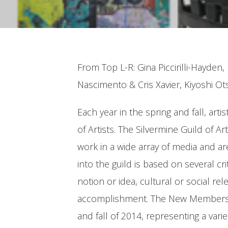
From Top L-R: Gina Piccirilli-Hayde
Nascimento & Cris Xavier, Kiyoshi Ot
Each year in the spring and fall, ar
of Artists. The Silvermine Guild of 
work in a wide array of media and a
into the guild is based on several cr
notion or idea, cultural or social re
accomplishment. The New Members Ex
and fall of 2014, representing a va