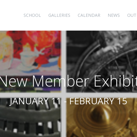
SCHOOL
GALLERIES
CALENDAR
NEWS
OUT
New Member Exhibi
JANUARY 11 - FEBRUARY 15