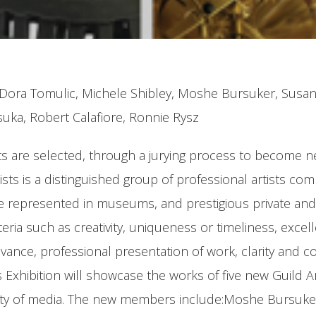
n, Dora Tomulic, Michele Shibley, Moshe Bursuker, Susa
suka, Robert Calafiore, Ronnie Rysz
tists are selected, through a jurying process to become
Artists is a distinguished group of professional artists
re represented in museums, and prestigious private and 
iteria such as creativity, uniqueness or timeliness, exce
levance, professional presentation of work, clarity and co
hibition will showcase the works of five new Guild Ar
riety of media. The new members include:Moshe Bursuke