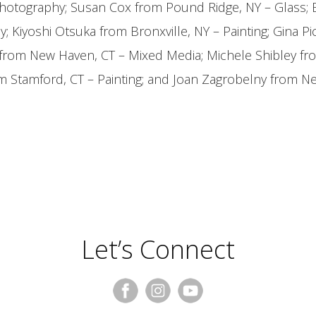
Photography; Susan Cox from Pound Ridge, NY – Glass; 
y; Kiyoshi Otsuka from Bronxville, NY – Painting; Gina Pi
 from New Haven, CT – Mixed Media; Michele Shibley fr
om Stamford, CT – Painting; and Joan Zagrobelny from N
Let’s Connect