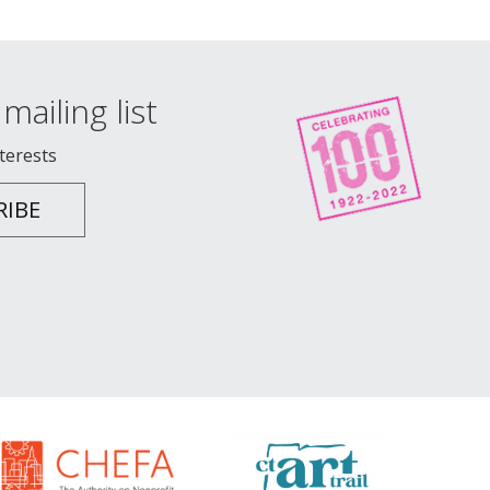
mailing list
nterests
RIBE