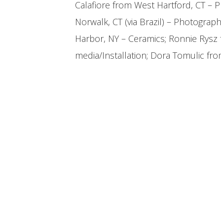
Calafiore from West Hartford, CT – 
Norwalk, CT (via Brazil) – Photograph
Harbor, NY – Ceramics; Ronnie Rysz
media/Installation; Dora Tomulic fr