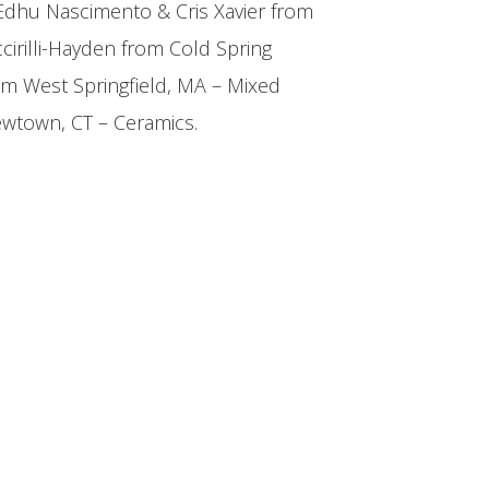
Edhu Nascimento & Cris Xavier from
ccirilli-Hayden from Cold Spring
om West Springfield, MA – Mixed
ewtown, CT – Ceramics.