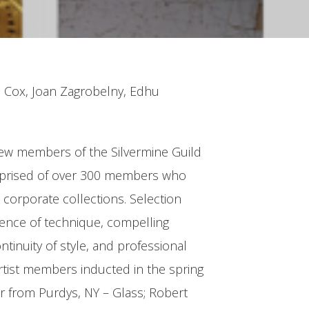
n Cox, Joan Zagrobelny, Edhu
 new members of the Silvermine Guild
 comprised of over 300 members who
corporate collections. Selection
llence of technique, compelling
ntinuity of style, and professional
tist members inducted in the spring
r from Purdys, NY – Glass; Robert