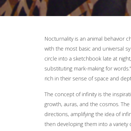
Nocturnality is an animal behavior c
with the most basic and universal sym
circle into a sketchbook late at nigh
substituting mark-making for words.” 
rich in their sense of space and dept
The concept of infinity is the inspir
growth, auras, and the cosmos. The s
directions, amplifying the idea of inf
then developing them into a variety 