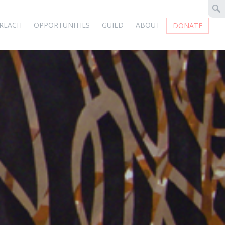
REACH
OPPORTUNITIES
GUILD
ABOUT
DONATE