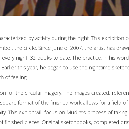
haracterized by activity during the night. This exhibiti
bol, the circle. Since June of 2007, the artist has draw
t, every night, 32 books to date. The practice, in his wo
Earlier this year, he began to use the nighttime sketche
h of feeling.
ation for the circular imagery. The images created, refer
quare format of the finished work allows for a field of 
inity. This exhibit will focus on Mudre’s process of takin
of finished pieces. Original sketchbooks, completed draw