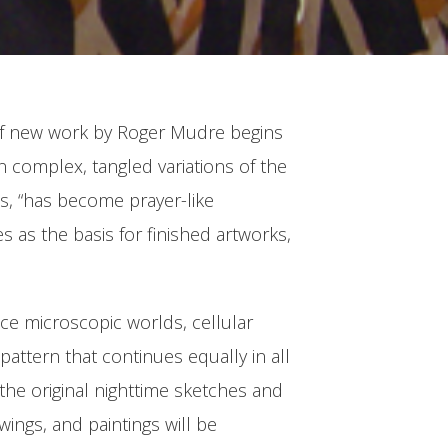
on of new work by Roger Mudre begins
n complex, tangled variations of the
rds, “has become prayer-like
s as the basis for finished artworks,
ence microscopic worlds, cellular
pattern that continues equally in all
g the original nighttime sketches and
ings, and paintings will be