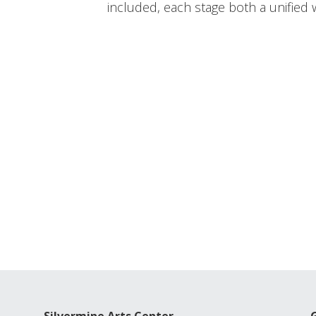
included, each stage both a unified w