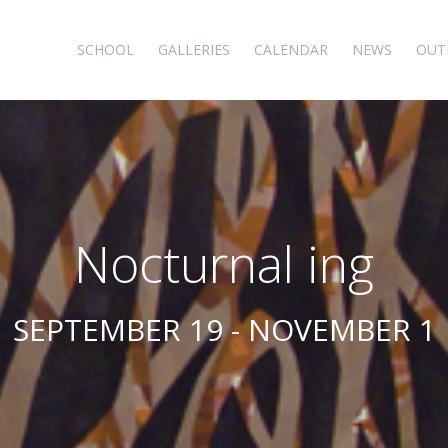
SCHOOL
GALLERIES
CALENDAR
NEWS
OUT
Nocturnal ing
SEPTEMBER 19 - NOVEMBER 1