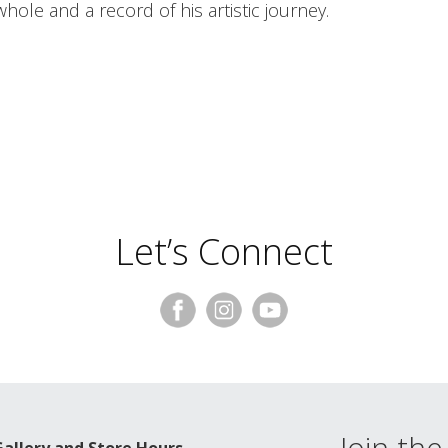
hole and a record of his artistic journey.
Let’s Connect
Join the 