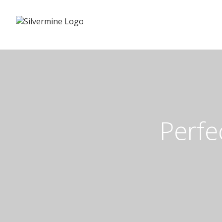
Perfe