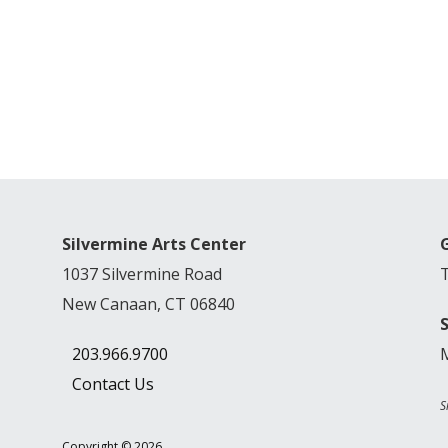
Silvermine Arts Center
1037 Silvermine Road
New Canaan, CT 06840
203.966.9700
Contact Us
S
Copyright © 2026