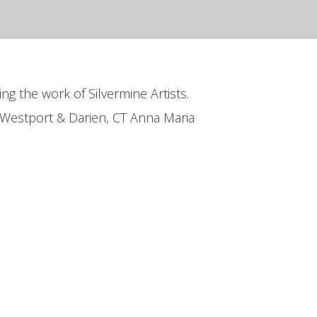
ing the work of Silvermine Artists.
 Westport & Darien, CT Anna Maria