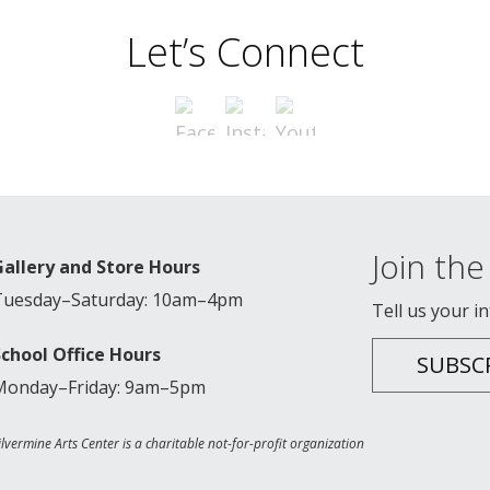
Let’s Connect
Join the 
Gallery and Store Hours
Tuesday–Saturday: 10am–4pm
Tell us your i
School Office Hours
SUBSC
Monday–Friday: 9am–5pm
ilvermine Arts Center is a charitable not-for-profit organization