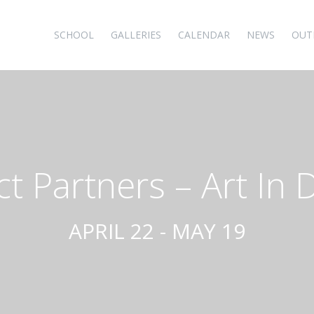
SCHOOL
GALLERIES
CALENDAR
NEWS
OUT
ct Partners – Art In 
APRIL 22 - MAY 19