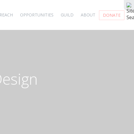
REACH
OPPORTUNITIES
GUILD
ABOUT
DONATE
Design