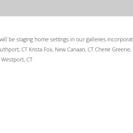
will be staging home settings in our galleries incorporat
outhport, CT Krista Fox, New Canaan, CT Cherie Greene,
, Westport, CT