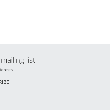
mailing list
nterests
RIBE