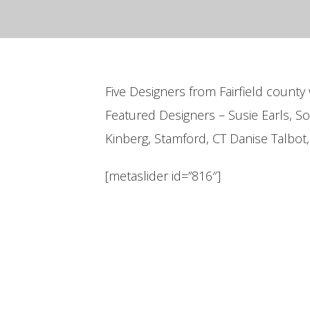
Five Designers from Fairfield county 
Featured Designers – Susie Earls, S
Kinberg, Stamford, CT Danise Talbot
[metaslider id=”816″]