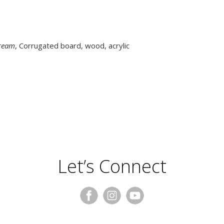
tream
, Corrugated board, wood, acrylic
Let’s Connect