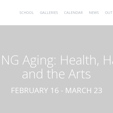
SCHOOL
GALLERIES
CALENDAR
NEWS
OUT
NG Aging: Health, H
and the Arts
FEBRUARY 16 - MARCH 23