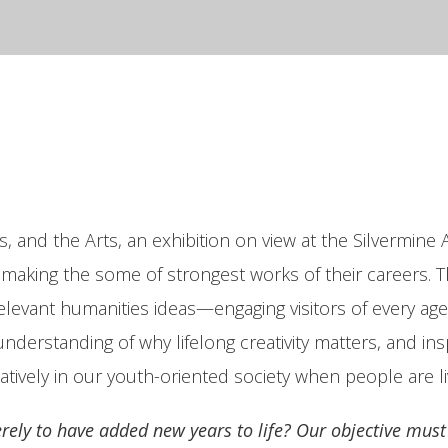
 and the Arts, an exhibition on view at the Silvermin
e making the some of strongest works of their careers. Th
 relevant humanities ideas—engaging visitors of every a
understanding of why lifelong creativity matters, and i
atively in our youth-oriented society when people are li
erely to have added new years to life? Our objective must