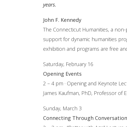
years.
John F. Kennedy
The Connecticut Humanities, a non-p
support for dynamic humanities prog
exhibition and programs are free an
Saturday, February 16
Opening Events
2 – 4 pm · Opening and Keynote Lect
James Kaufman, PhD, Professor of Edu
Sunday, March 3
Connecting Through Conversatio