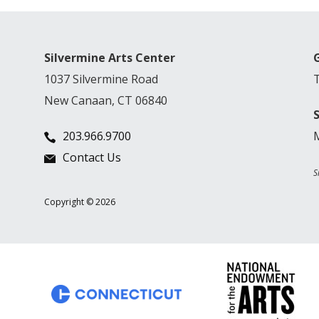
Silvermine Arts Center
1037 Silvermine Road
New Canaan, CT 06840
203.966.9700
Contact Us
S
Copyright © 2026