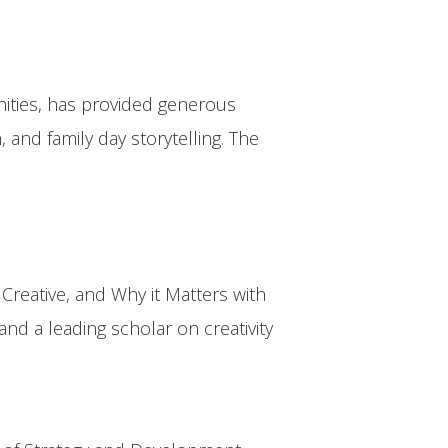
nities, has provided generous
nd family day storytelling. The
reative, and Why it Matters with
nd a leading scholar on creativity