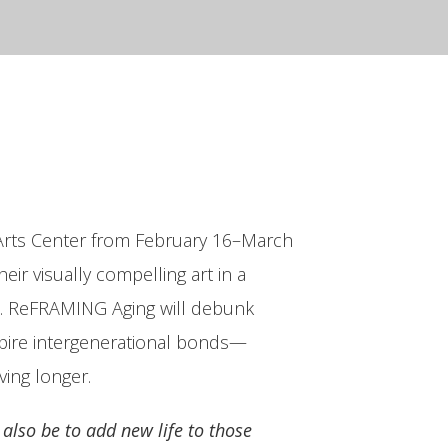
e Arts Center from February 16–March
eir visually compelling art in a
ge. ReFRAMING Aging will debunk
nspire intergenerational bonds—
ving longer.
 also be to add new life to those