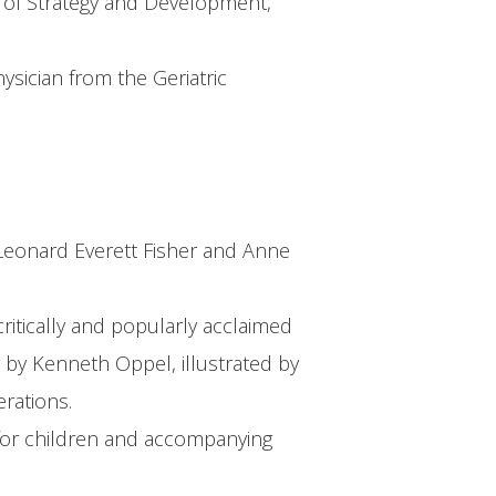
r of Strategy and Development,
ysician from the Geriatric
r Leonard Everett Fisher and Anne
ritically and popularly acclaimed
 by Kenneth Oppel, illustrated by
rations.
es for children and accompanying