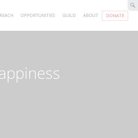
REACH
OPPORTUNITIES
GUILD
ABOUT
DONATE
appiness