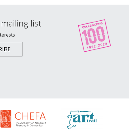
mailing list
nterests
RIBE