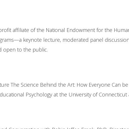
rofit affiliate of the National Endowment for the Huma
rams—a keynote lecture, moderated panel discussion, a
d open to the public.
ure The Science Behind the Art: How Everyone Can be C
cational Psychology at the University of Connecticut a
n