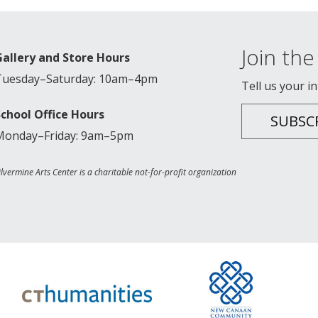
Join the 
Gallery and Store Hours
Tuesday–Saturday: 10am–4pm
Tell us your i
School Office Hours
SUBSC
Monday–Friday: 9am–5pm
ilvermine Arts Center is a charitable not-for-profit organization