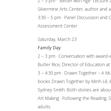
2 – 3 pm · “Better with Age” Lecture
Silvermine Arts Center, author and ar
3:30 – 5 pm · Panel Discussion and Q
Assessment Center
Saturday, March 23
Family Day
2 – 3 pm · Conversation with award-w
Butler Rice, Director of Education
3 – 4:30 pm · Drawn Together – A Mul
books Drawn Together by Minh Lê, il
Sydney Smith. Both stories are abo
Art Making · Following the Reading, S
adults.