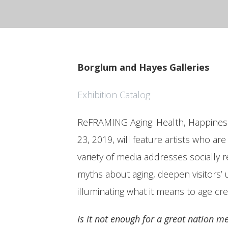
Borglum and Hayes Galleries
Exhibition Catalog
ReFRAMING Aging: Health, Happiness,
23, 2019, will feature artists who ar
variety of media addresses socially
myths about aging, deepen visitors’ 
illuminating what it means to age cre
Is it not enough for a great nation m