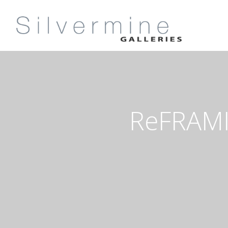
ReFRAMI