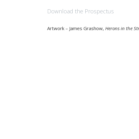
Download the Prospectus
Artwork – James Grashow,
Herons in the S