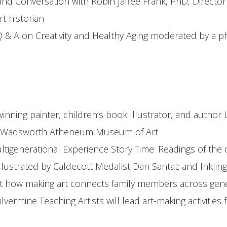
 and Conversation with Robin Jaffee Frank, PhD, Directo
t historian
 & A on Creativity and Healthy Aging moderated by a ph
inning painter, children’s book Illustrator, and autho
 at Wadsworth Atheneum Museum of Art
tigenerational Experience Story Time: Readings of the c
lustrated by Caldecott Medalist Dan Santat; and Inkling
ut how making art connects family members across gene
ilvermine Teaching Artists will lead art-making activiti