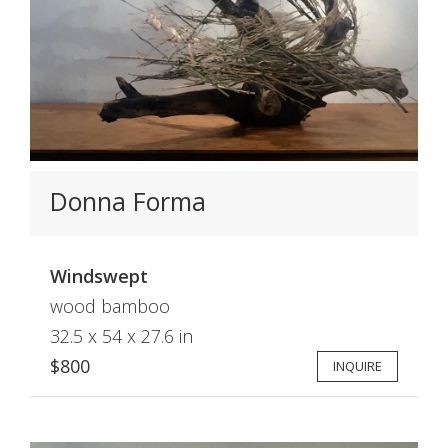
Donna Forma
Windswept
wood bamboo
32.5 x 54 x 27.6 in
$800
INQUIRE