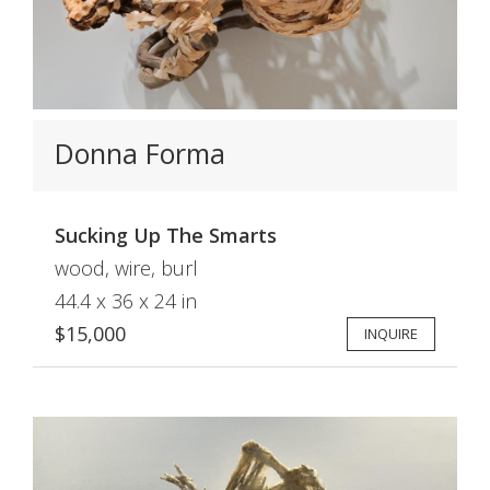
Donna Forma
Sucking Up The Smarts
wood, wire, burl
44.4 x 36 x 24 in
$15,000
INQUIRE