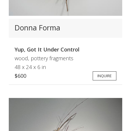
Donna Forma
Yup, Got It Under Control
wood, pottery fragments
48 x 24 x 6 in
$600
INQUIRE