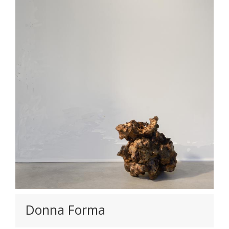
Donna Forma