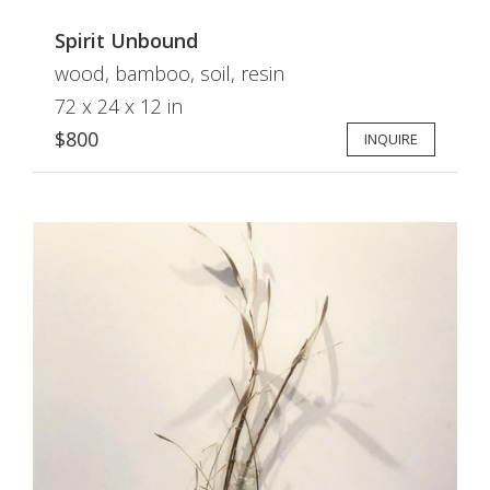
Spirit Unbound
wood, bamboo, soil, resin
72 x 24 x 12 in
$800
INQUIRE