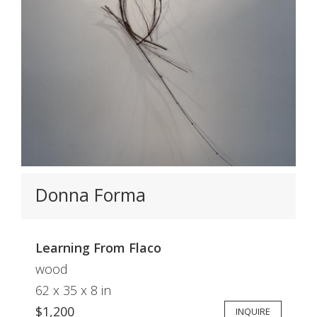
Donna Forma
Learning From Flaco
wood
62 x 35 x 8 in
$1,200
INQUIRE