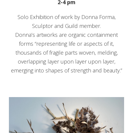
2-4 pm
Solo Exhibition of work by Donna Forma,
Sculptor and Guild member.
Donna’s artworks are organic containment
forms “representing life or aspects of it,
thousands of fragile parts woven, melding,
overlapping layer upon layer upon layer,
emerging into shapes of strength and beauty.”