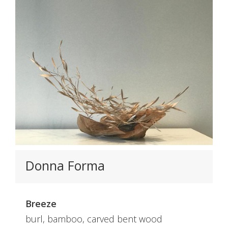
Donna Forma
Breeze
burl, bamboo, carved bent wood