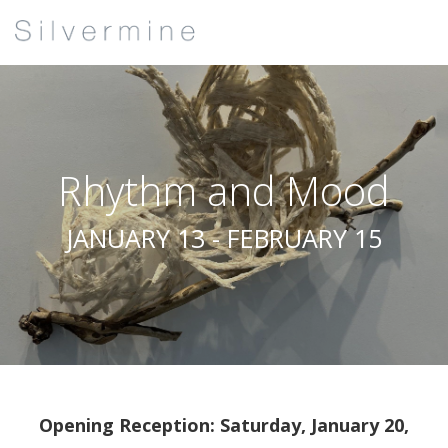
Rhythm and Mood
JANUARY 13 - FEBRUARY 15
Opening Reception: Saturday, January 20,