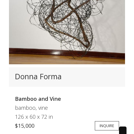
Donna Forma
Bamboo and Vine
bamboo, vine
126 x 60 x 72 in
$15,000
INQUIRE