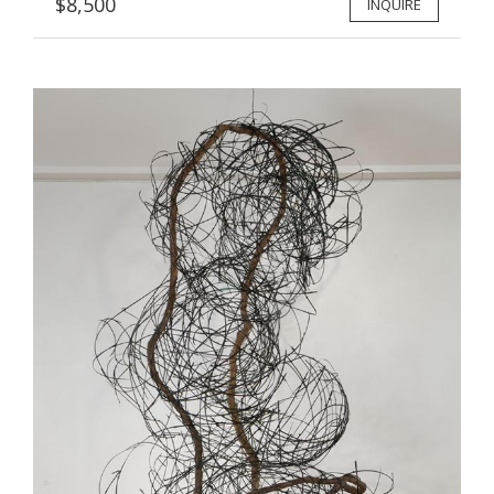
$8,500
INQUIRE