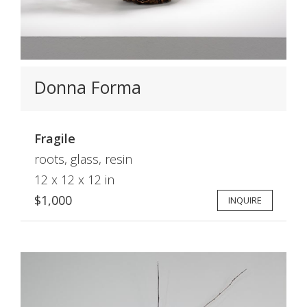
Donna Forma
Fragile
roots, glass, resin
12 x 12 x 12 in
$1,000
INQUIRE