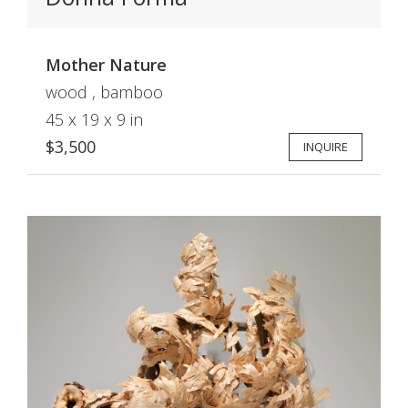
Mother Nature
wood , bamboo
45 x 19 x 9 in
$3,500
INQUIRE