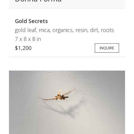
Gold Secrets
gold leaf, mica, organics, resin, dirt, roots
7 x 8 x 8 in
$1,200
INQUIRE