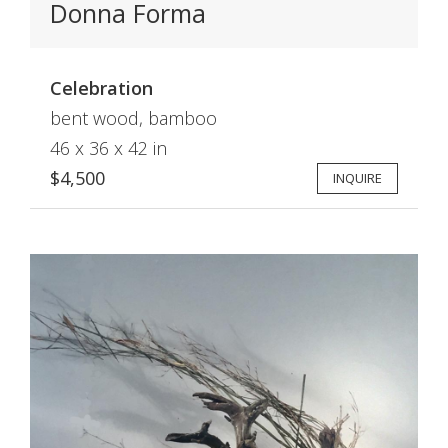
Donna Forma
Celebration
bent wood, bamboo
46 x 36 x 42 in
$4,500
INQUIRE