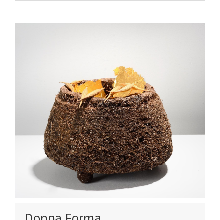
Donna Forma