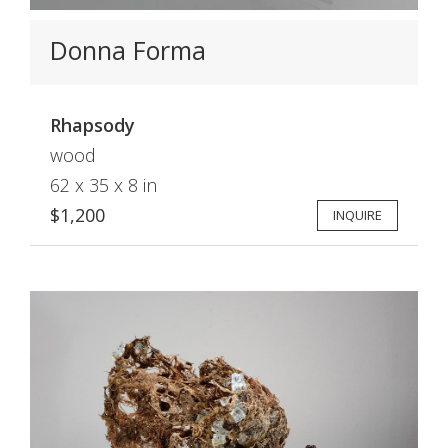
Donna Forma
Rhapsody
wood
62 x 35 x 8 in
$1,200
INQUIRE