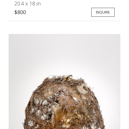
20.4 x 18 in
$800
INQUIRE