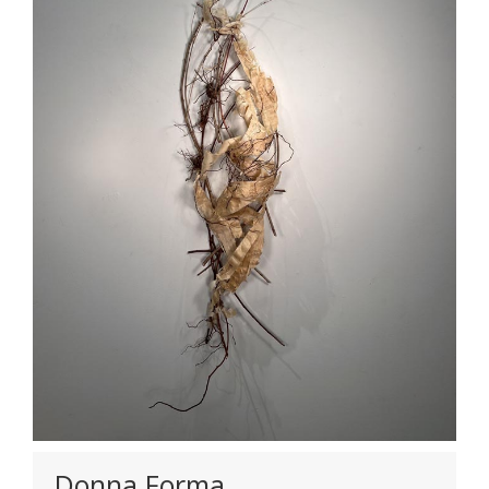
Donna Forma