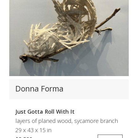
Donna Forma
Just Gotta Roll With It
layers of planed wood, sycamore branch
29 x 43 x 15 in