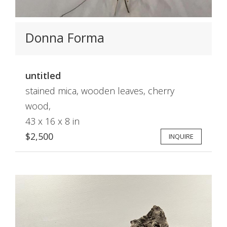
Donna Forma
untitled
stained mica, wooden leaves, cherry
wood,
43 x 16 x 8 in
$2,500
INQUIRE