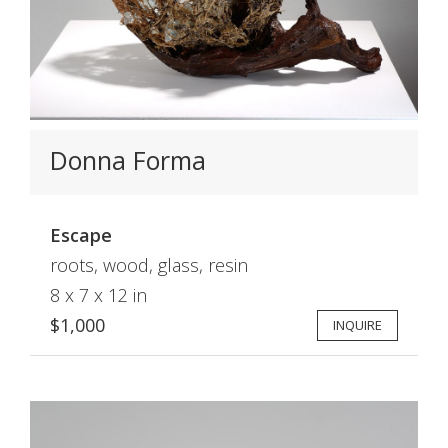
Donna Forma
Escape
roots, wood, glass, resin
8 x 7 x 12 in
$1,000
INQUIRE