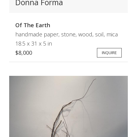
Donna Forma
Of The Earth
handmade paper, stone, wood, soil, mica
18.5 x 31 x 5 in
$8,000
INQUIRE