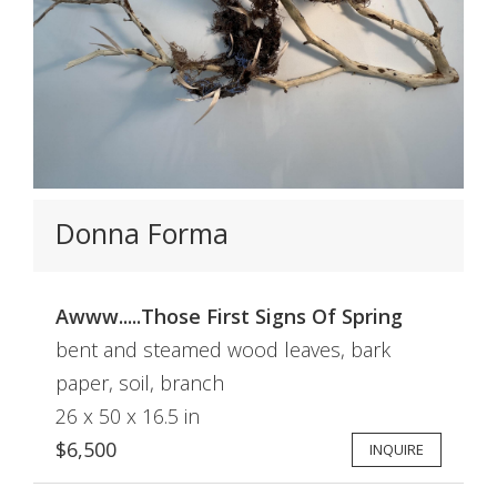
Donna Forma
Awww.....Those First Signs Of Spring
bent and steamed wood leaves, bark
paper, soil, branch
26 x 50 x 16.5 in
$6,500
INQUIRE