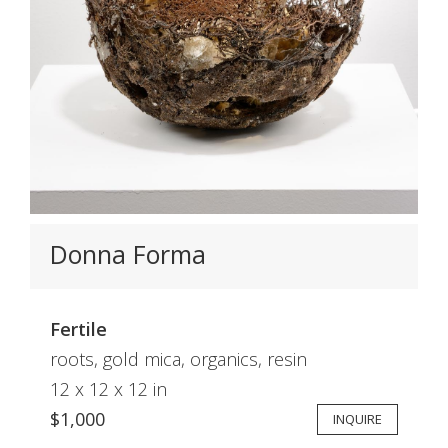
Donna Forma
Fertile
roots, gold mica, organics, resin
12 x 12 x 12 in
$1,000
INQUIRE