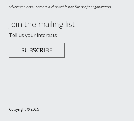
Silvermine Arts Center is a charitable not-for-profit organization
Join the mailing list
Tell us your interests
SUBSCRIBE
Copyright © 2026