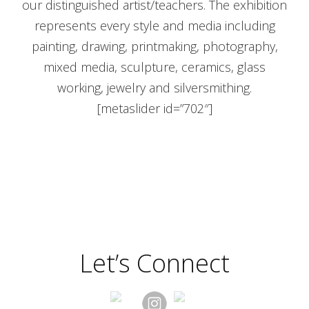
our distinguished artist/teachers. The exhibition
represents every style and media including
painting, drawing, printmaking, photography,
mixed media, sculpture, ceramics, glass
working, jewelry and silversmithing.
[metaslider id=”702″]
Let’s Connect