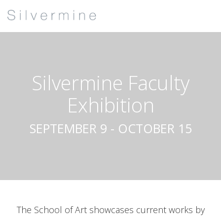
Silvermine Faculty
Exhibition
SEPTEMBER 9 - OCTOBER 15
The School of Art showcases current works by