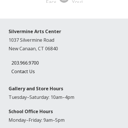
Silvermine Arts Center
1037 Silvermine Road
New Canaan, CT 06840
203.966.9700
Contact Us
Gallery and Store Hours
Tuesday–Saturday: 10am–4pm
School Office Hours
Monday–Friday: 9am–5pm