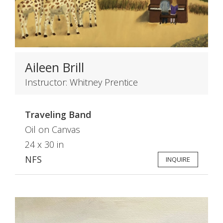
Aileen Brill
Instructor: Whitney Prentice
Traveling Band
Oil on Canvas
24 x 30 in
NFS
INQUIRE