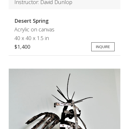
Instructor: David Dunlop
Desert Spring
Acrylic on canvas
40 x 40 x 1.5 in
$1,400
INQUIRE