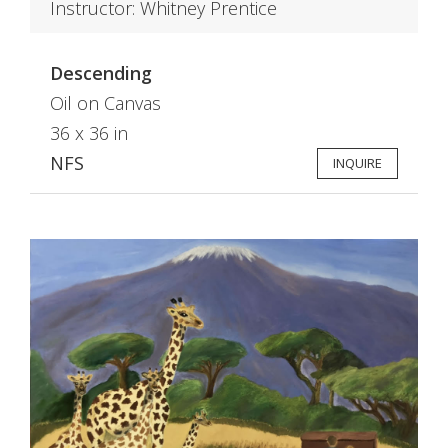
Instructor: Whitney Prentice
Descending
Oil on Canvas
36 x 36 in
NFS
INQUIRE