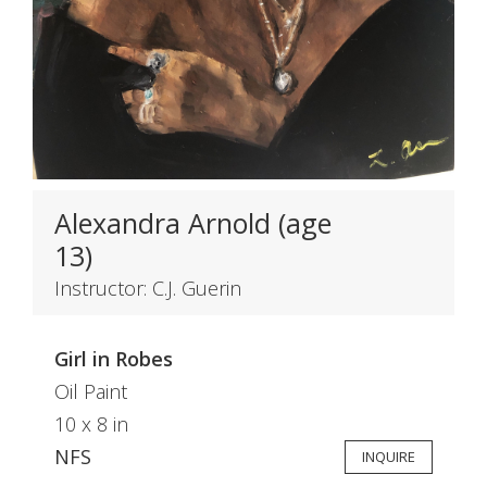
Alexandra Arnold (age
13)
Instructor: C.J. Guerin
Girl in Robes
Oil Paint
10 x 8 in
NFS
INQUIRE