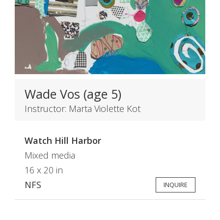
Wade Vos (age 5)
Instructor: Marta Violette Kot
Watch Hill Harbor
Mixed media
16 x 20 in
NFS
INQUIRE