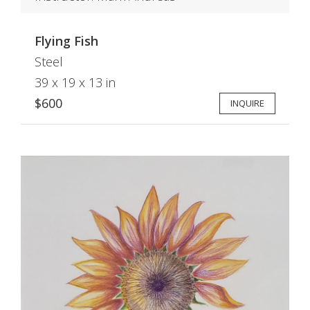
Flying Fish
Steel
39 x 19 x 13 in
$600
INQUIRE