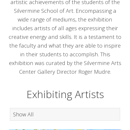
artistic achievements of the students of the
Silvermine School of Art.
Encompassing a
wide range of mediums, the exhibition
includes artists of all ages expressing their
creative energy and skills.
It is a testament to
the faculty and what they are able to inspire
in their students to accomplish. This
exhibition was curated by the Silvermine Arts
Center Gallery Director Roger Mudre.
Exhibiting Artists