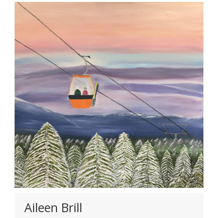
Aileen Brill