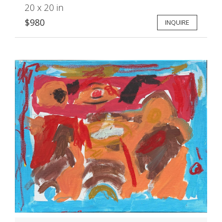
20 x 20 in
$980
INQUIRE