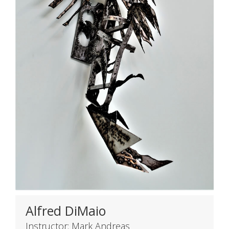
Alfred DiMaio
Instructor: Mark Andreas