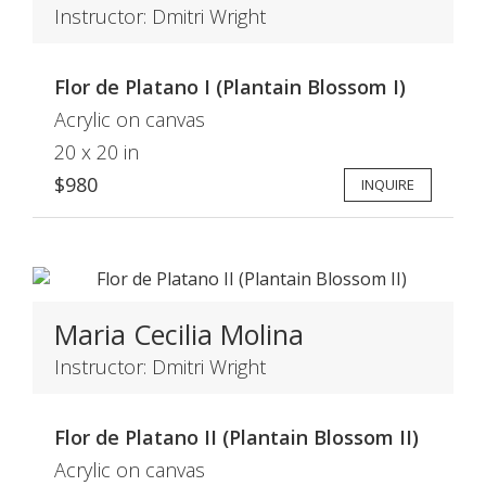
Instructor: Dmitri Wright
Flor de Platano I (Plantain Blossom I)
Acrylic on canvas
20 x 20 in
$980
INQUIRE
Maria Cecilia Molina
Instructor: Dmitri Wright
Flor de Platano II (Plantain Blossom II)
Acrylic on canvas