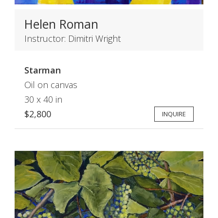
Helen Roman
Instructor: Dimitri Wright
Starman
Oil on canvas
30 x 40 in
$2,800
INQUIRE