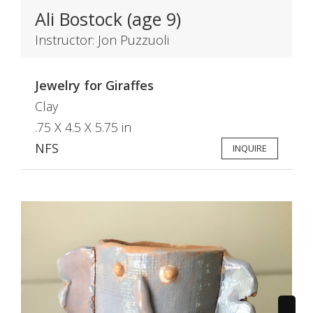
Ali Bostock (age 9)
Instructor: Jon Puzzuoli
Jewelry for Giraffes
Clay
.75 X 4.5 X 5.75 in
NFS
INQUIRE