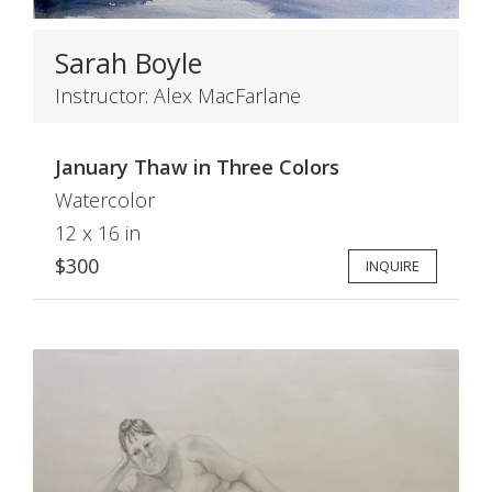
Sarah Boyle
Instructor: Alex MacFarlane
January Thaw in Three Colors
Watercolor
12 x 16 in
$300
INQUIRE