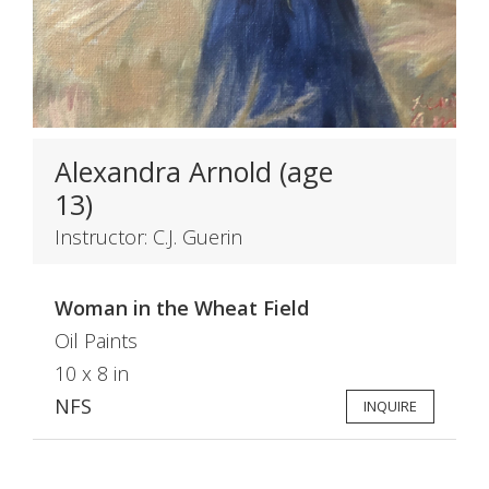
Alexandra Arnold (age
13)
Instructor: C.J. Guerin
Woman in the Wheat Field
Oil Paints
10 x 8 in
NFS
INQUIRE