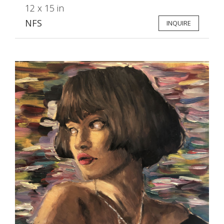
12 x 15 in
NFS
INQUIRE