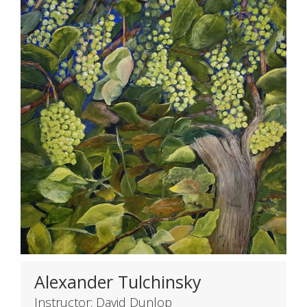
Alexander Tulchinsky
Instructor: David Dunlop