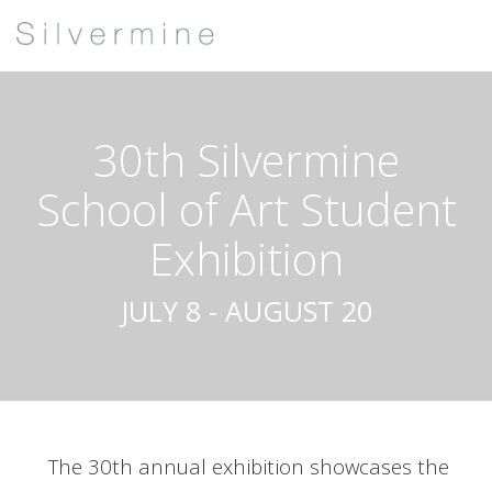
30th Silvermine
School of Art Student
Exhibition
JULY 8 - AUGUST 20
The 30th annual exhibition showcases the