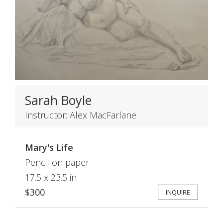
Sarah Boyle
Instructor: Alex MacFarlane
Mary's Life
Pencil on paper
17.5 x 23.5 in
$300
INQUIRE