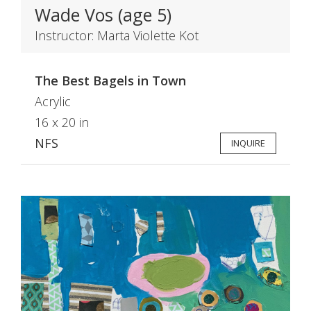
Wade Vos (age 5)
Instructor: Marta Violette Kot
The Best Bagels in Town
Acrylic
16 x 20 in
NFS
INQUIRE