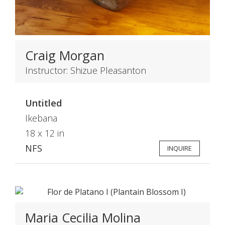
Craig Morgan
Instructor: Shizue Pleasanton
Untitled
Ikebana
18 x 12 in
NFS
INQUIRE
Maria Cecilia Molina