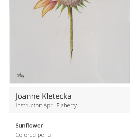
Joanne Kletecka
Instructor: April Flaherty
Sunflower
Colored pencil