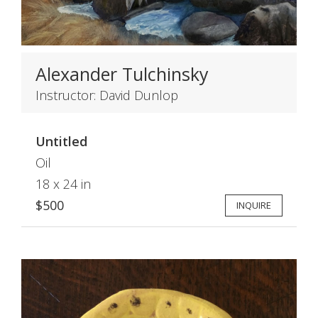
Alexander Tulchinsky
Instructor: David Dunlop
Untitled
Oil
18 x 24 in
$500
INQUIRE