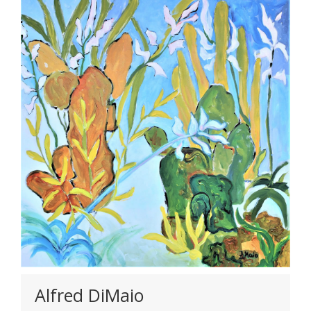
Alfred DiMaio