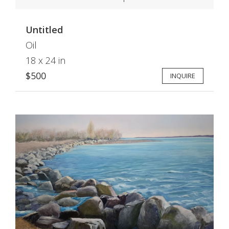
Untitled
Oil
18 x 24 in
$500
INQUIRE