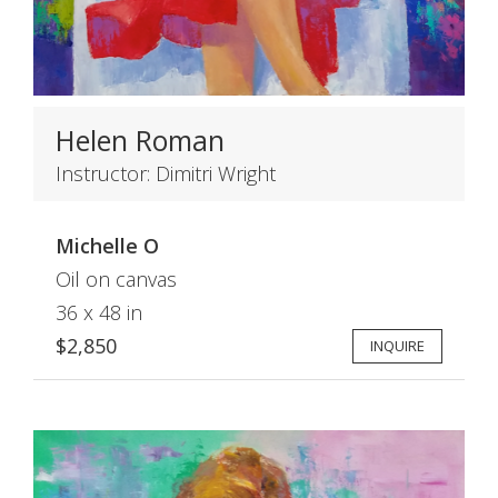
Helen Roman
Instructor: Dimitri Wright
Michelle O
Oil on canvas
36 x 48 in
$2,850
INQUIRE