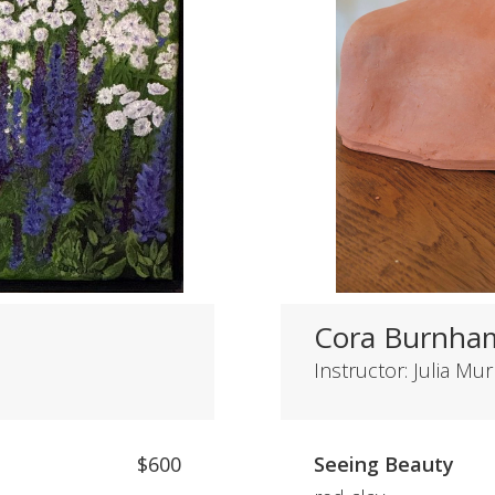
Cora Burnha
Instructor: Julia Mu
$600
Seeing Beauty