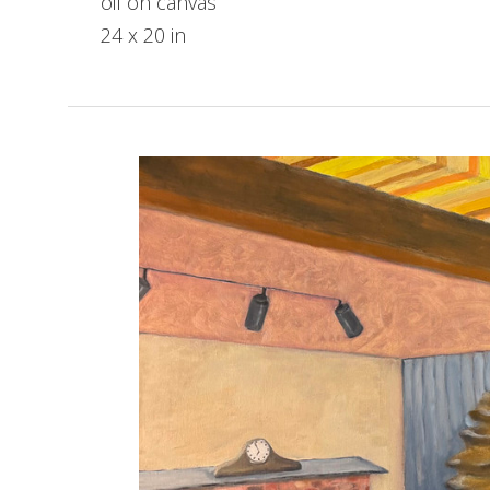
oil on canvas
24 x 20 in