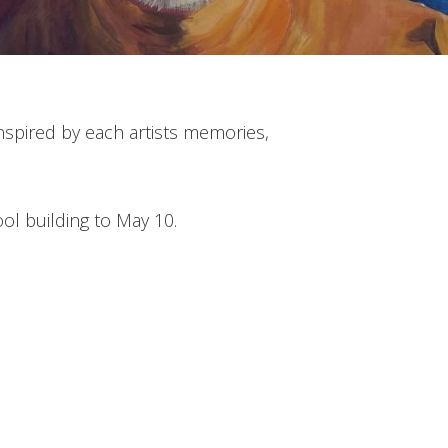
 inspired by each artists memories,
ool building to May 10.