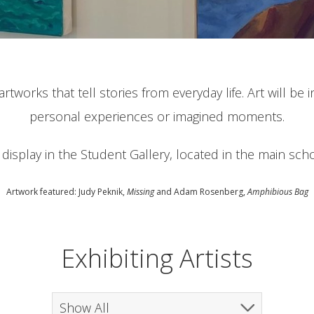
rtworks that tell stories from everyday life. Art will be
personal experiences or imagined moments.
n display in the Student Gallery, located in the main sch
Artwork featured: Judy Peknik,
Missing
and Adam Rosenberg,
Amphibious Bag
Exhibiting Artists