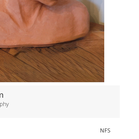
m
rphy
NFS