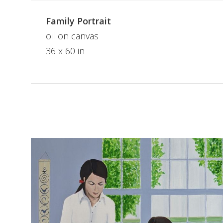
Family Portrait
oil on canvas
36 x 60 in