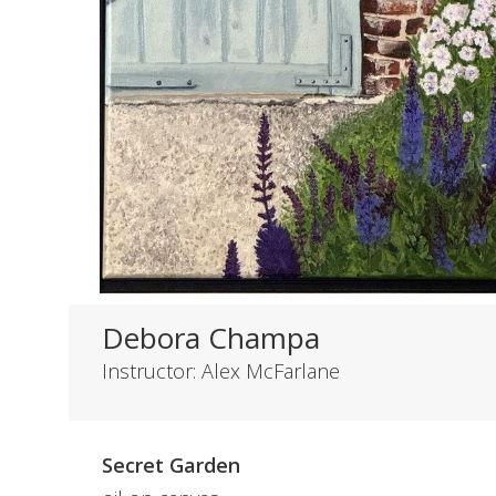
Debora Champa
Instructor: Alex McFarlane
Secret Garden