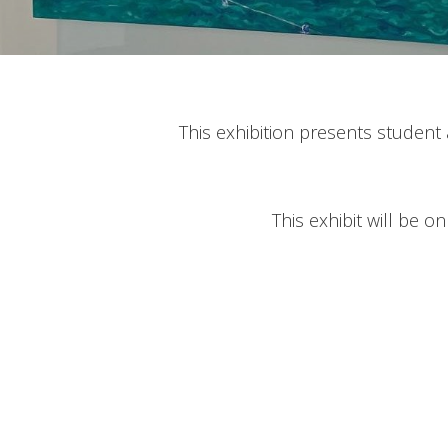
This exhibition presents student a
This exhibit will be o