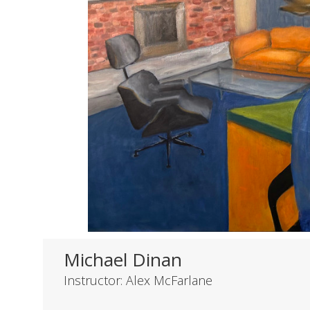
Michael Dinan
Instructor: Alex McFarlane