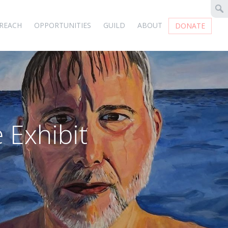
REACH
OPPORTUNITIES
GUILD
ABOUT
DONATE
 Exhibit