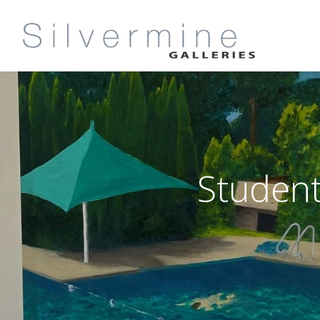
Student