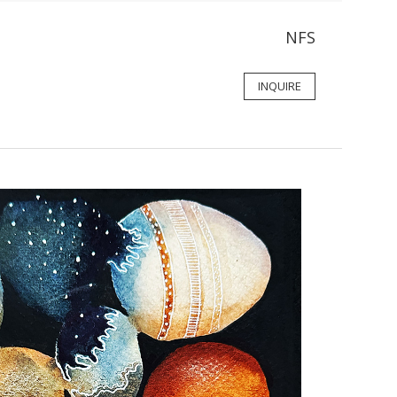
NFS
INQUIRE