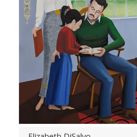
Elizabeth DiSalvo