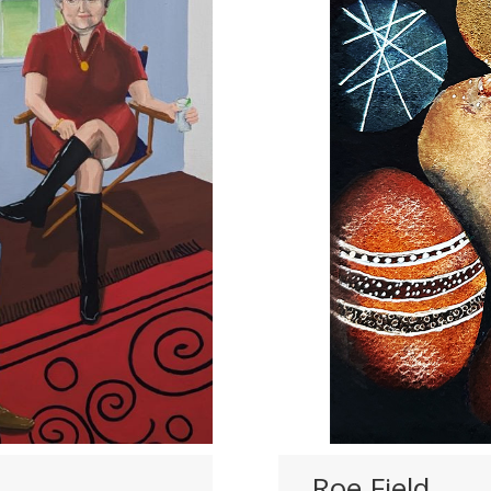
Roe Field