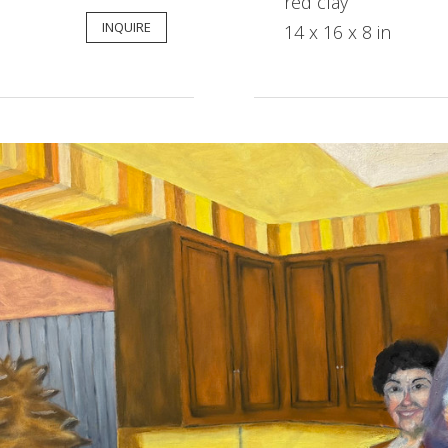
red clay
INQUIRE
14 x 16 x 8 in