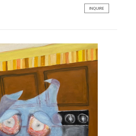
INQUIRE