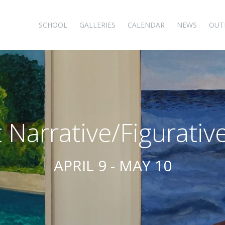
SCHOOL
GALLERIES
CALENDAR
NEWS
OUT
 Narrative/Figurative
APRIL 9 - MAY 10