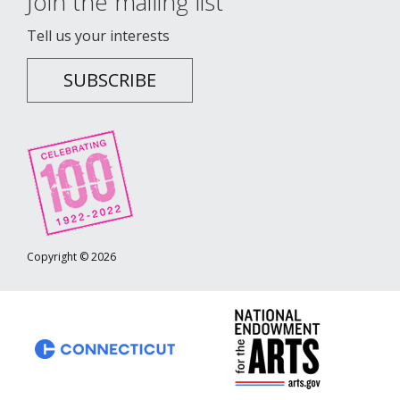
Join the mailing list
Tell us your interests
SUBSCRIBE
Copyright © 2026