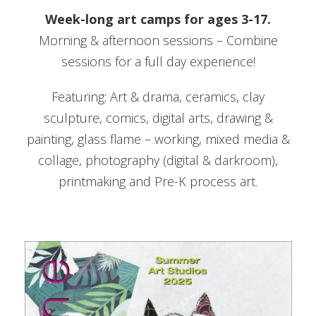
Week-long art camps for ages 3-17.
Morning & afternoon sessions – Combine
sessions for a full day experience!
Featuring: Art & drama, ceramics, clay
sculpture, comics, digital arts, drawing &
painting, glass flame – working, mixed media &
collage, photography (digital & darkroom),
printmaking and Pre-K process art.