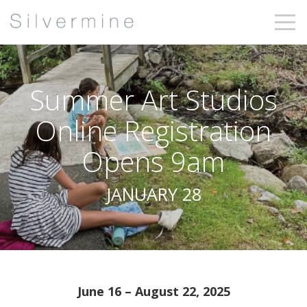
Summer Art Studios
Online Registration
Opens 9am
JANUARY 28
June 16 – August 22, 2025