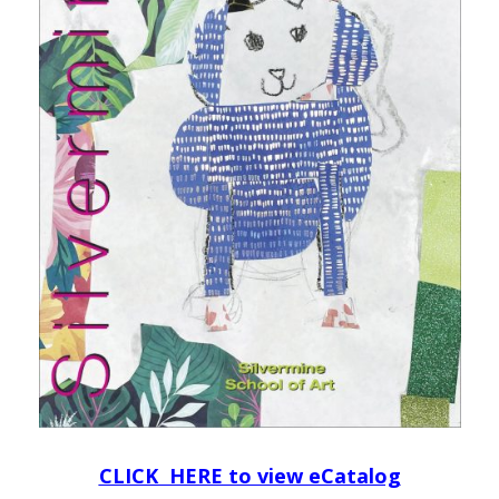
CLICK HERE to view eCatalog