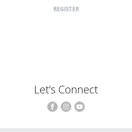
REGISTER
Let’s Connect