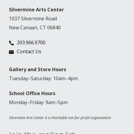
Silvermine Arts Center
1037 Silvermine Road
New Canaan, CT 06840
203.966.9700
Contact Us
Gallery and Store Hours
Tuesday–Saturday: 10am–4pm
School Office Hours
Monday–Friday: 9am–5pm
Silvermine Arts Center is a charitable not-for-profit organization