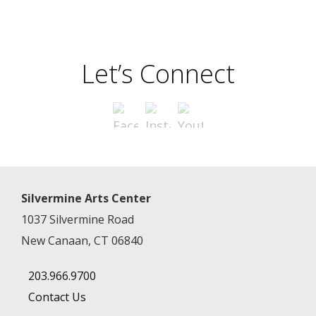
Let’s Connect
Silvermine Arts Center
1037 Silvermine Road
New Canaan, CT 06840
203.966.9700
Contact Us