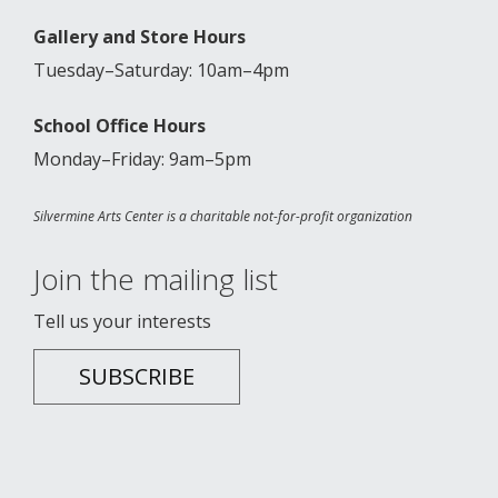
Gallery and Store Hours
Tuesday–Saturday: 10am–4pm
School Office Hours
Monday–Friday: 9am–5pm
Silvermine Arts Center is a charitable not-for-profit organization
Join the mailing list
Tell us your interests
SUBSCRIBE