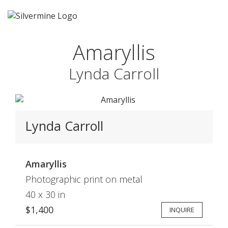
Amaryllis
Lynda Carroll
Lynda Carroll
Amaryllis
Photographic print on metal
40 x 30 in
$1,400
INQUIRE