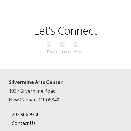
Let’s Connect
Silvermine Arts Center
1037 Silvermine Road
New Canaan, CT 06840
203.966.9700
Contact Us