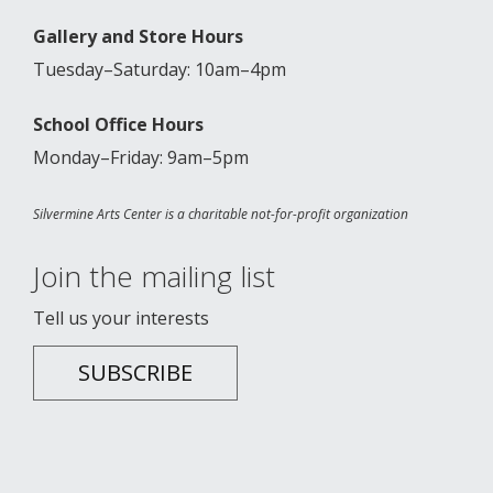
Gallery and Store Hours
Tuesday–Saturday: 10am–4pm
School Office Hours
Monday–Friday: 9am–5pm
Silvermine Arts Center is a charitable not-for-profit organization
Join the mailing list
Tell us your interests
SUBSCRIBE