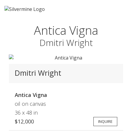
Antica Vigna
Dmitri Wright
Dmitri Wright
Antica Vigna
oil on canvas
36 x 48 in
$12,000
INQUIRE