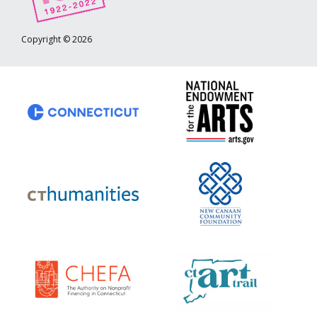
Copyright © 2026