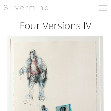
Four Versions IV