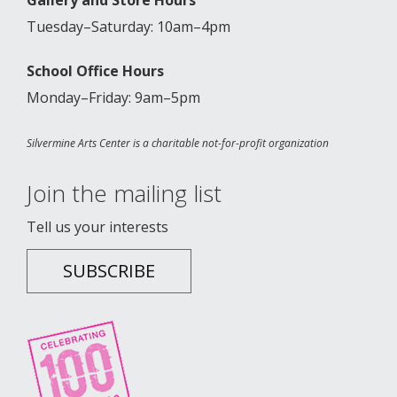
Tuesday–Saturday: 10am–4pm
School Office Hours
Monday–Friday: 9am–5pm
Silvermine Arts Center is a charitable not-for-profit organization
Join the mailing list
Tell us your interests
SUBSCRIBE