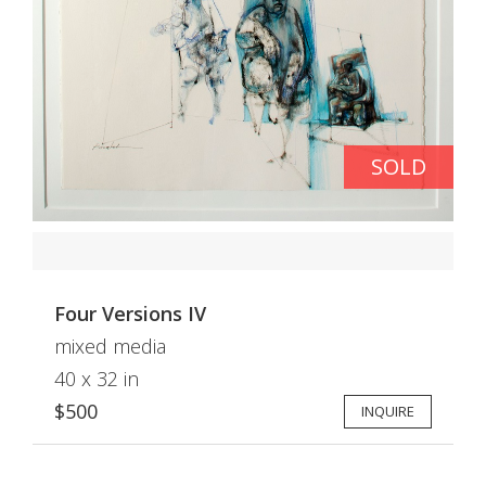
SOLD
Four Versions IV
mixed media
40 x 32 in
$500
INQUIRE