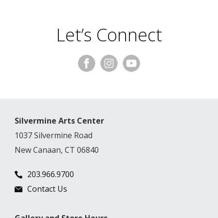
Let’s Connect
Silvermine Arts Center
1037 Silvermine Road
New Canaan, CT 06840
203.966.9700
Contact Us
Gallery and Store Hours