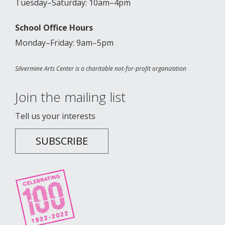
Tuesday–Saturday: 10am–4pm
School Office Hours
Monday–Friday: 9am–5pm
Silvermine Arts Center is a charitable not-for-profit organization
Join the mailing list
Tell us your interests
SUBSCRIBE