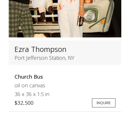
Ezra Thompson
Port Jefferson Station, NY
Church Bus
oil on canvas
36 x 36 x 1.5 in
$32,500
INQUIRE