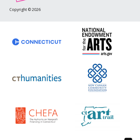
Copyright © 2026