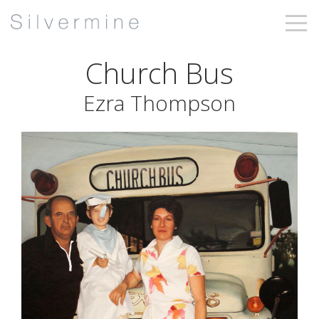
Church Bus
Ezra Thompson