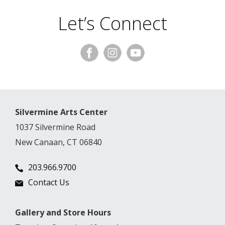
Let’s Connect
Silvermine Arts Center
1037 Silvermine Road
New Canaan, CT 06840
203.966.9700
Contact Us
Gallery and Store Hours