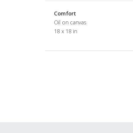
Comfort
Oil on canvas
18 x 18 in