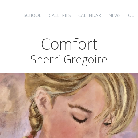
SCHOOL
GALLERIES
CALENDAR
NEWS
OUT
Comfort
Sherri Gregoire