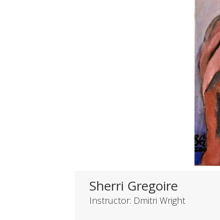
Sherri Gregoire
Instructor: Dmitri Wright