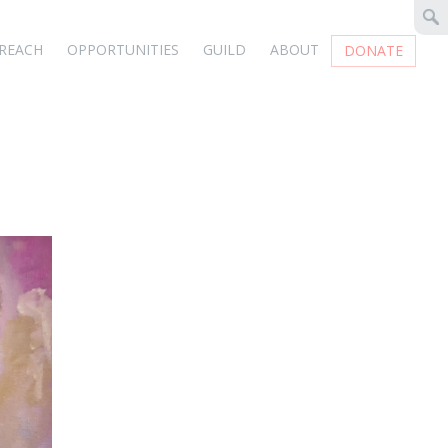
REACH
OPPORTUNITIES
GUILD
ABOUT
DONATE