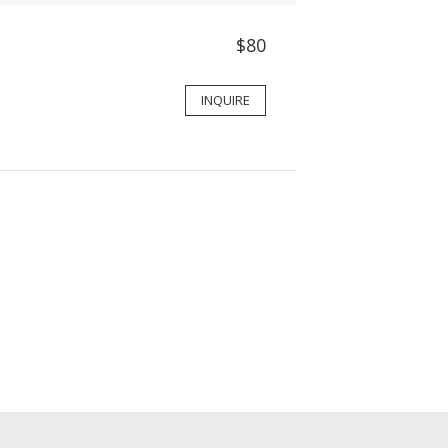
$80
INQUIRE