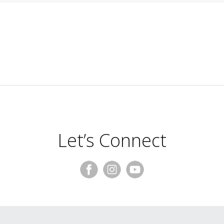
Let’s Connect